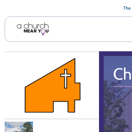
🥧
😇
👏
❤️
👋
The 
Ch