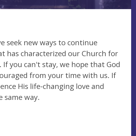
we seek new ways to continue
at has characterized our Church for
. If you can't stay, we hope that God
ouraged from your time with us. If
ience His life-changing love and
the same way.