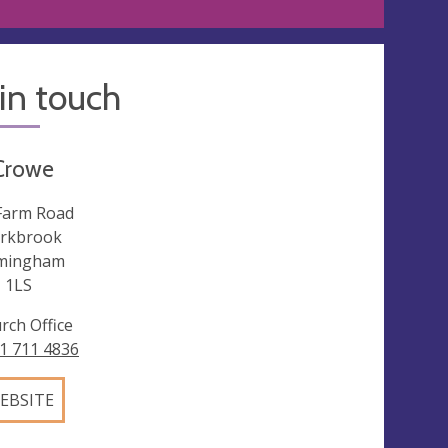
in touch
Crowe
Farm Road
rkbrook
mingham
 1LS
rch Office
1 711 4836
EBSITE