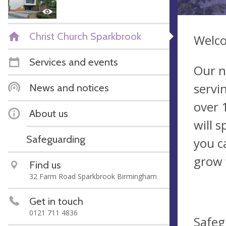
Christ Church Sparkbrook
Welco
Services and events
Our n
servi
News and notices
over 
About us
will 
Safeguarding
you c
grow 
Find us
32 Farm Road Sparkbrook Birmingham
Get in touch
0121 711 4836
Safeg