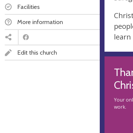
Facilities
Chris
More information
peopl
learn
Edit this church
Than
Chri
Your onl
work.