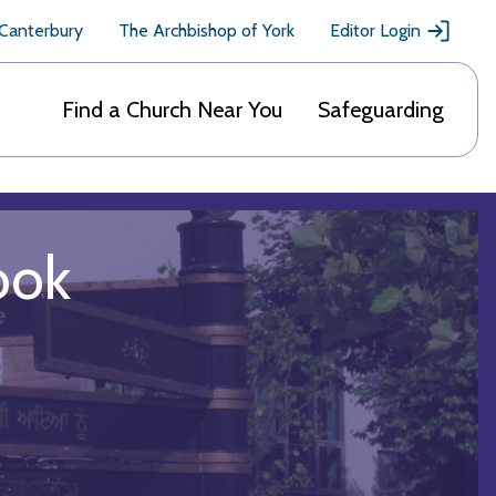
 Canterbury
The Archbishop of York
Editor Login
Find a Church Near You
Safeguarding
ook