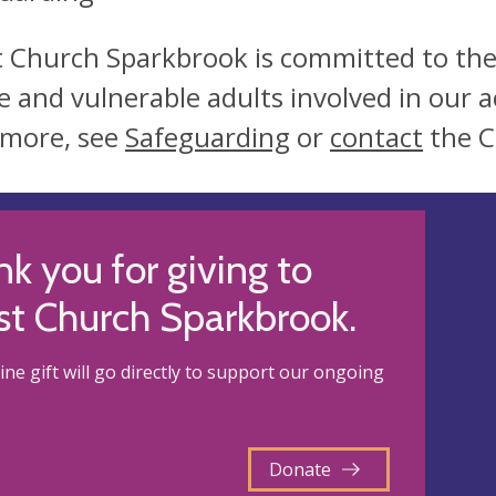
t Church Sparkbrook is committed to the
e and vulnerable adults involved in our ac
 more, see
Safeguarding
or
contact
the C
k you for giving to
st Church Sparkbrook.
ine gift will go directly to support our ongoing
Donate