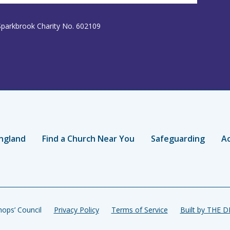
Sparkbrook Charity No. 602109
ngland
Find a Church Near You
Safeguarding
Ac
ops’ Council
Privacy Policy
Terms of Service
Built by THE 