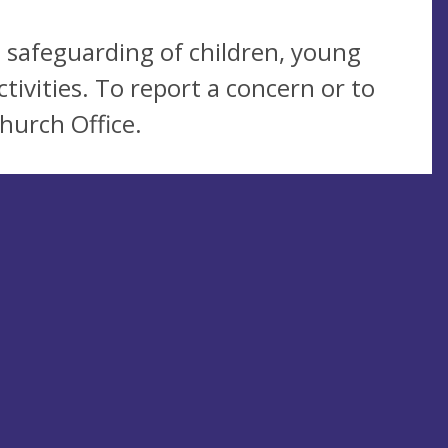
 safeguarding of children, young
tivities. To report a concern or to
hurch Office.