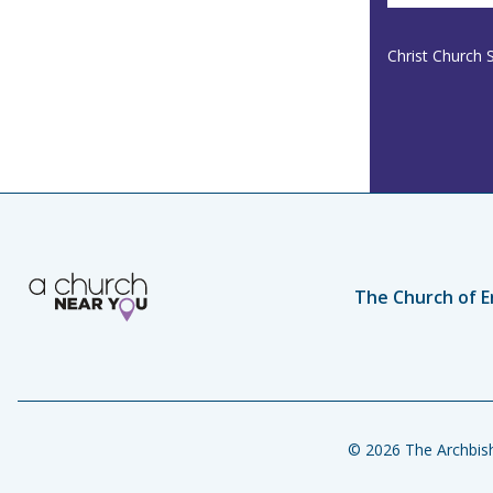
Christ Church 
The Church of E
© 2026 The Archbish