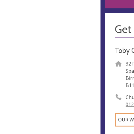
Get 
Toby 
32 
Spa
Bir
B11
Chu
012
OUR W