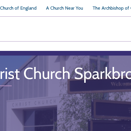
Church of England
A Church Near You
The Archbishop of
rist Church Sparkbr