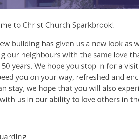
me to Christ Church Sparkbrook!
ew building has given us a new look as 
ng our neighbours with the same love th
150 years. We hope you stop in for a visit
speed you on your way, refreshed and enc
an stay, we hope that you will also exper
with us in our ability to love others in 
uarding