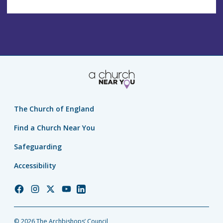
The Church of England
Find a Church Near You
Safeguarding
Accessibility
Church
Church
Church
Church
Church
of
of
of
of
of
England
England
England
England
England
© 2026 The Archbishops’ Council