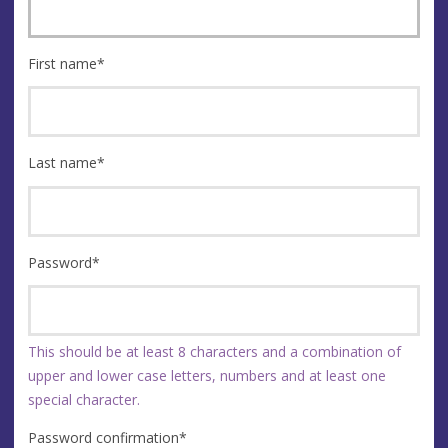
First name
*
Last name
*
Password
*
This should be at least 8 characters and a combination of
upper and lower case letters, numbers and at least one
special character.
Password confirmation
*