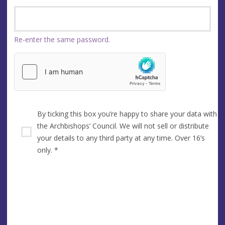
Re-enter the same password.
By ticking this box you’re happy to share your data with
the Archbishops’ Council. We will not sell or distribute
your details to any third party at any time. Over 16’s
only.
*