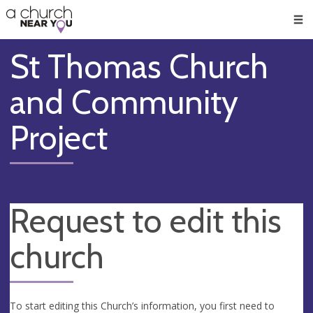
🥧
😇
👏
❤️
👋
Men
St Thomas Church
and Community
Project
Request to edit this
church
To start editing this Church’s information, you first need to