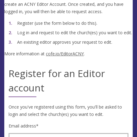
create an ACNY Editor Account. Once created, and you have
logged in, you will then be able to request access.
Register (use the form below to do this).
Log in and request to edit the church(es) you want to edit.
An existing editor approves your request to edit.
More information at
cofe.io/EditorACNY
.
Register for an Editor
account
Once you've registered using this form, you'll be asked to
login and select the church(es) you want to edit.
Email address
*