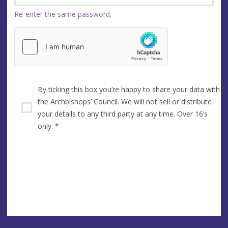
Re-enter the same password.
By ticking this box you’re happy to share your data with
the Archbishops’ Council. We will not sell or distribute
your details to any third party at any time. Over 16’s
only.
*