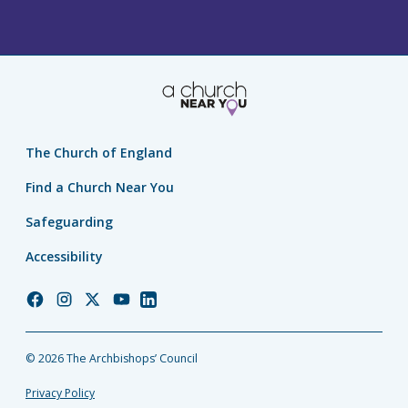
The Church of England
Find a Church Near You
Safeguarding
Accessibility
Church
Church
Church
Church
Church
of
of
of
of
of
England
England
England
England
England
© 2026 The Archbishops’ Council
Facebook
Instagram
Twitter
YouTube
LinkedIn
Privacy Policy