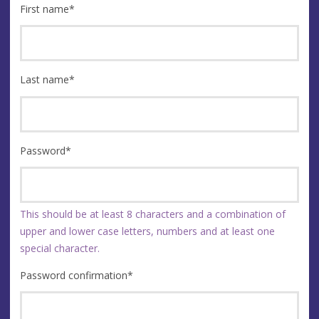
First name
*
Last name
*
Password
*
This should be at least 8 characters and a combination of
upper and lower case letters, numbers and at least one
special character.
Password confirmation
*