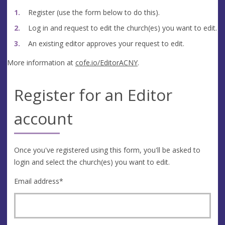
Register (use the form below to do this).
Log in and request to edit the church(es) you want to edit.
An existing editor approves your request to edit.
More information at
cofe.io/EditorACNY
.
Register for an Editor
account
Once you've registered using this form, you'll be asked to
login and select the church(es) you want to edit.
Email address
*