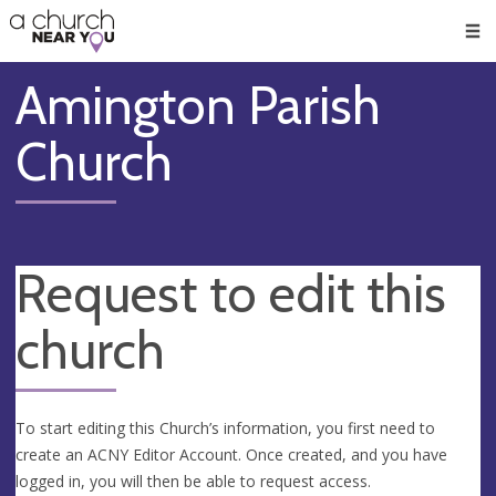
🥧
😇
👏
❤️
👋
Men
Amington Parish
Church
Request to edit this
church
To start editing this Church’s information, you first need to
create an ACNY Editor Account. Once created, and you have
logged in, you will then be able to request access.