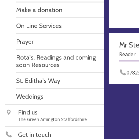
Make a donation
On Line Services
Prayer
Mr St
Reader
Rota's, Readings and coming
soon Resources
0782
St. Editha's Way
Weddings
Find us
The Green Amington Staffordshire
Get in touch