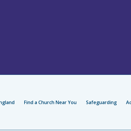
ngland
Find a Church Near You
Safeguarding
Ac