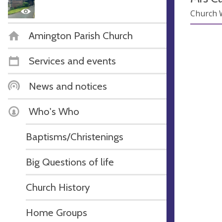
Church 
Amington Parish Church
Services and events
News and notices
Who's Who
Baptisms/Christenings
Big Questions of life
Church History
Home Groups