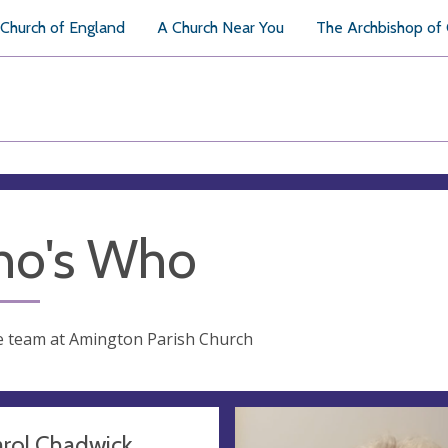
Church of England
A Church Near You
The Archbishop of
o's Who
e team at Amington Parish Church
arol Chadwick