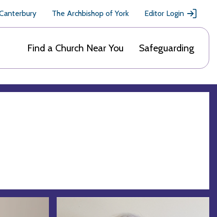
 Canterbury
The Archbishop of York
Editor Login
Find a Church Near You
Safeguarding