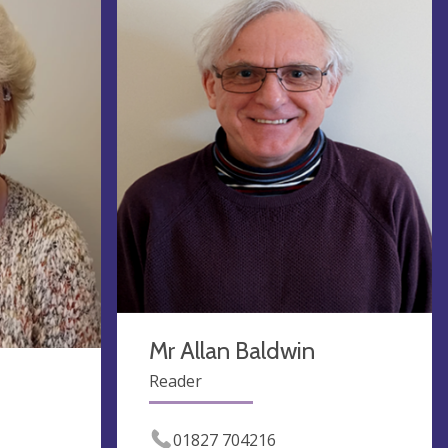
Mr Allan Baldwin
Reader
01827 704216