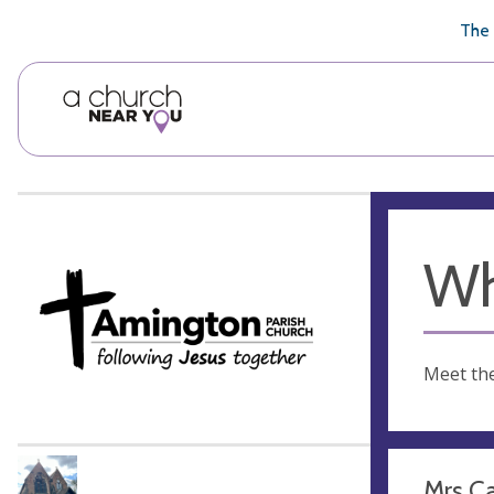
🥧
😇
👏
❤️
👋
The 
Wh
Meet th
Mrs C