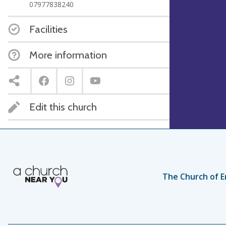
07977838240
Facilities
More information
Edit this church
The Church of E