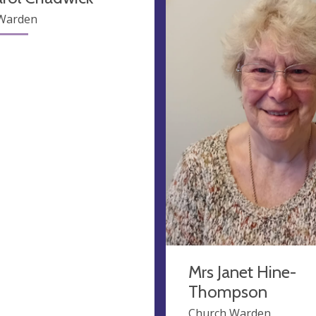
Warden
Mrs Janet Hine-
Thompson
Church Warden