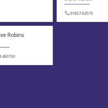
01827 62573
eve Robins
3 450150