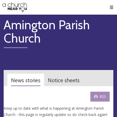
🥧
😇
👏
❤️
👋
Men
Amington Parish
Church
News stories
Notice sheets
RSS
Keep up to date with what is happening at Amington Parish
Church - this page is regularly update so do check back again!