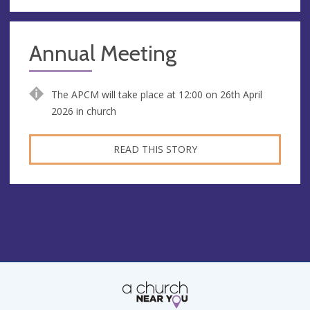
Annual Meeting
The APCM will take place at 12:00 on 26th April
2026 in church
READ THIS STORY