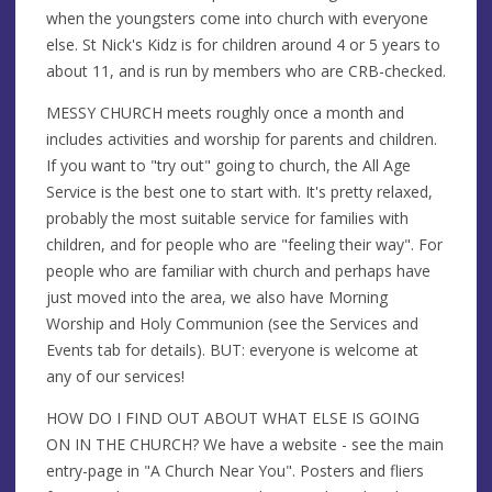
when the youngsters come into church with everyone
else. St Nick's Kidz is for children around 4 or 5 years to
about 11, and is run by members who are CRB-checked.
MESSY CHURCH meets roughly once a month and
includes activities and worship for parents and children.
If you want to "try out" going to church, the All Age
Service is the best one to start with. It's pretty relaxed,
probably the most suitable service for families with
children, and for people who are "feeling their way". For
people who are familiar with church and perhaps have
just moved into the area, we also have Morning
Worship and Holy Communion (see the Services and
Events tab for details). BUT: everyone is welcome at
any of our services!
HOW DO I FIND OUT ABOUT WHAT ELSE IS GOING
ON IN THE CHURCH? We have a website - see the main
entry-page in "A Church Near You". Posters and fliers