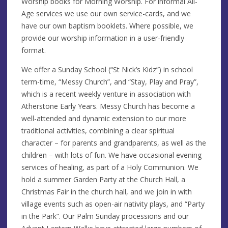
Worship books for Morning Worship. For informal All-
Age services we use our own service-cards, and we
have our own baptism booklets. Where possible, we
provide our worship information in a user-friendly
format.
We offer a Sunday School (“St Nick’s Kidz”) in school
term-time, “Messy Church”, and “Stay, Play and Pray”,
which is a recent weekly venture in association with
Atherstone Early Years. Messy Church has become a
well-attended and dynamic extension to our more
traditional activities, combining a clear spiritual
character – for parents and grandparents, as well as the
children – with lots of fun. We have occasional evening
services of healing, as part of a Holy Communion. We
hold a summer Garden Party at the Church Hall, a
Christmas Fair in the church hall, and we join in with
village events such as open-air nativity plays, and “Party
in the Park”. Our Palm Sunday processions and our