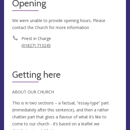
Opening
We were unable to provide opening hours. Please
contact the Church for more information
Priest in Charge
(01827) 713245
Getting here
ABOUT OUR CHURCH
This is in two sections – a factual, “essay-type” part
(immediately after this sentence), and then a rather
chattier part that gives a flavour of what it’s like to
come to our church - it’s based on a leaflet we