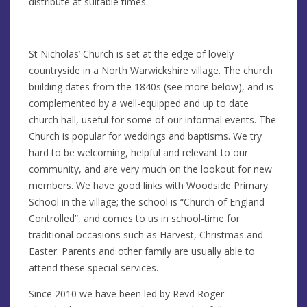
distribute at suitable times.
St Nicholas’ Church is set at the edge of lovely
countryside in a North Warwickshire village. The church
building dates from the 1840s (see more below), and is
complemented by a well-equipped and up to date
church hall, useful for some of our informal events. The
Church is popular for weddings and baptisms. We try
hard to be welcoming, helpful and relevant to our
community, and are very much on the lookout for new
members. We have good links with Woodside Primary
School in the village; the school is “Church of England
Controlled”, and comes to us in school-time for
traditional occasions such as Harvest, Christmas and
Easter. Parents and other family are usually able to
attend these special services.
Since 2010 we have been led by Revd Roger