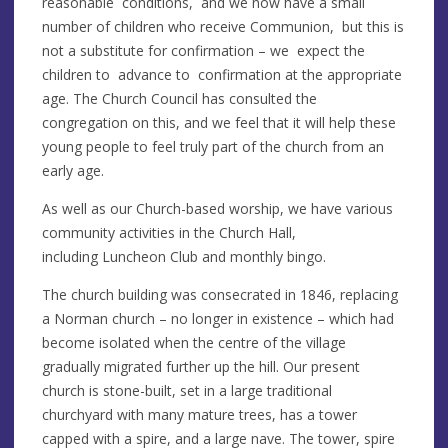
reasonable conditions, and we now have a small
number of children who receive Communion, but this is
not a substitute for confirmation – we expect the
children to advance to confirmation at the appropriate
age. The Church Council has consulted the
congregation on this, and we feel that it will help these
young people to feel truly part of the church from an
early age.
As well as our Church-based worship, we have various
community activities in the Church Hall,
including Luncheon Club and monthly bingo.
The church building was consecrated in 1846, replacing
a Norman church – no longer in existence – which had
become isolated when the centre of the village
gradually migrated further up the hill. Our present
church is stone-built, set in a large traditional
churchyard with many mature trees, has a tower
capped with a spire, and a large nave. The tower, spire