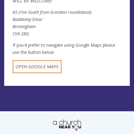
WILL BE WELCOME!
A5 (1mi South from Grendon roundabout)
Baddesley Ensor
Birmingham
CV9 2BQ
If you'd prefer to navigate using Google Maps please
use the button below
OPEN GOOGLE MAPS