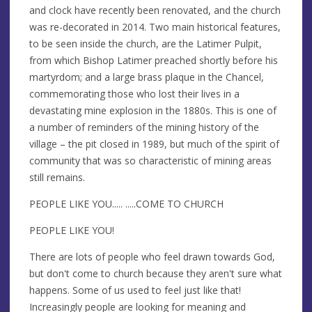
and clock have recently been renovated, and the church
was re-decorated in 2014. Two main historical features,
to be seen inside the church, are the Latimer Pulpit,
from which Bishop Latimer preached shortly before his
martyrdom; and a large brass plaque in the Chancel,
commemorating those who lost their lives in a
devastating mine explosion in the 1880s. This is one of
a number of reminders of the mining history of the
village – the pit closed in 1989, but much of the spirit of
community that was so characteristic of mining areas
still remains.
PEOPLE LIKE YOU..... .....COME TO CHURCH
PEOPLE LIKE YOU!
There are lots of people who feel drawn towards God,
but don't come to church because they aren't sure what
happens. Some of us used to feel just like that!
Increasingly people are looking for meaning and