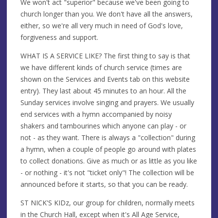
We won't act "superior" because we've been going to
church longer than you. We don't have all the answers,
either, so we're all very much in need of God's love,
forgiveness and support.
WHAT IS A SERVICE LIKE? The first thing to say is that
we have different kinds of church service (times are
shown on the Services and Events tab on this website
entry). They last about 45 minutes to an hour. All the
Sunday services involve singing and prayers. We usually
end services with a hymn accompanied by noisy
shakers and tambourines which anyone can play - or
not - as they want. There is always a "collection" during
a hymn, when a couple of people go around with plates
to collect donations. Give as much or as little as you like
- or nothing - it's not "ticket only"! The collection will be
announced before it starts, so that you can be ready.
ST NICK'S KIDz, our group for children, normally meets
in the Church Hall, except when it's All Age Service,