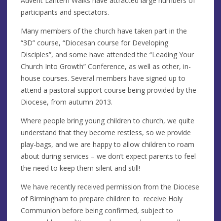
Advent Lantern Walks have attracted large numbers of
participants and spectators.
Many members of the church have taken part in the
“3D” course, “Diocesan course for Developing
Disciples”, and some have attended the “Leading Your
Church Into Growth” Conference, as well as other, in-
house courses. Several members have signed up to
attend a pastoral support course being provided by the
Diocese, from autumn 2013.
Where people bring young children to church, we quite
understand that they become restless, so we provide
play-bags, and we are happy to allow children to roam
about during services – we don’t expect parents to feel
the need to keep them silent and still!
We have recently received permission from the Diocese
of Birmingham to prepare children to receive Holy
Communion before being confirmed, subject to