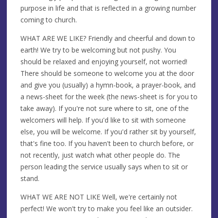
purpose in life and that is reflected in a growing number
coming to church.
WHAT ARE WE LIKE? Friendly and cheerful and down to
earth! We try to be welcoming but not pushy. You
should be relaxed and enjoying yourself, not worried!
There should be someone to welcome you at the door
and give you (usually) a hymn-book, a prayer-book, and
a news-sheet for the week (the news-sheet is for you to
take away). If you're not sure where to sit, one of the
welcomers will help. If you'd like to sit with someone
else, you will be welcome. If you'd rather sit by yourself,
that's fine too. If you haven't been to church before, or
not recently, just watch what other people do. The
person leading the service usually says when to sit or
stand.
WHAT WE ARE NOT LIKE Well, we're certainly not
perfect! We won't try to make you feel like an outsider.