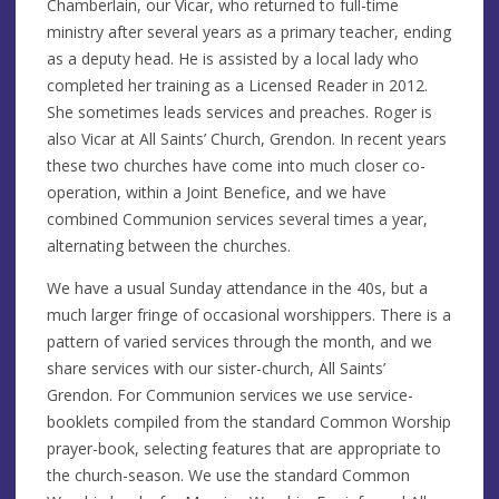
Chamberlain, our Vicar, who returned to full-time
ministry after several years as a primary teacher, ending
as a deputy head. He is assisted by a local lady who
completed her training as a Licensed Reader in 2012.
She sometimes leads services and preaches. Roger is
also Vicar at All Saints’ Church, Grendon. In recent years
these two churches have come into much closer co-
operation, within a Joint Benefice, and we have
combined Communion services several times a year,
alternating between the churches.
We have a usual Sunday attendance in the 40s, but a
much larger fringe of occasional worshippers. There is a
pattern of varied services through the month, and we
share services with our sister-church, All Saints’
Grendon. For Communion services we use service-
booklets compiled from the standard Common Worship
prayer-book, selecting features that are appropriate to
the church-season. We use the standard Common