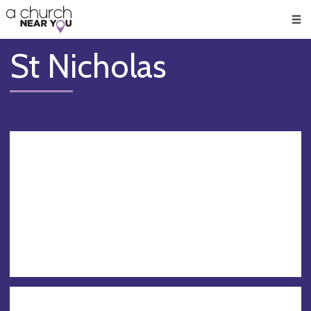
🥧
😇
👏
❤️
👋
Men
St Nicholas