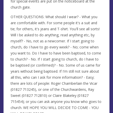
for special events are put on the noticeboard at the
church gate.
OTHER QUESTIONS: What should I wear? - What you
are comfortable with. For some people it's a suit and
tie; for others, it's jeans and T-shirt. You'll see all sorts!
Will I be asked to do anything, read anything etc, by
myself? - No, not as a newcomer. If I start going to
church, do I have to go every week? - No; come when
you want to. Do I have to have been baptised, to come
to church? - No. If I start going to church, do I have to
be baptised (or confirmed)? - No. Some of us came for
years without being baptised. If I'm still not sure about
all this, who can I ask for more information? - Easy;
there are lots of people: Roger Chamberlain the Vicar
(01827 713245), or one of the Churchwardens, Ray
Sweet (01827 712810) or Claire Blakeley (01827
715454); or you can ask anyone you know who goes to
church. WE HOPE YOU WILL DECIDE TO COME - YOU