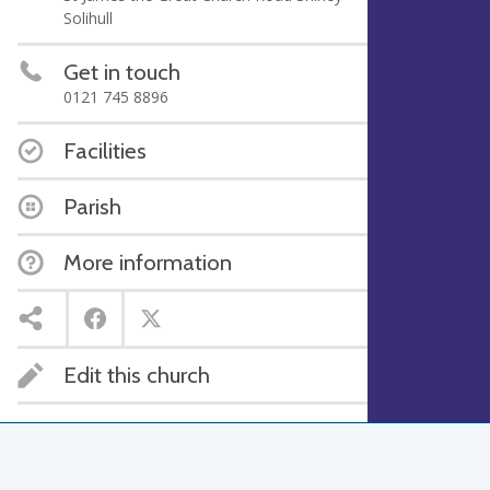
Solihull
Get in touch
0121 745 8896
Facilities
Parish
More information
Edit this church