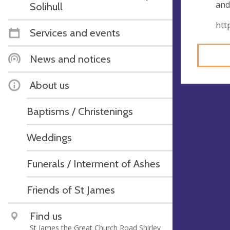
and
Solihull
htt
Services and events
News and notices
About us
Baptisms / Christenings
Weddings
Funerals / Interment of Ashes
Friends of St James
Find us
St James the Great Church Road Shirley