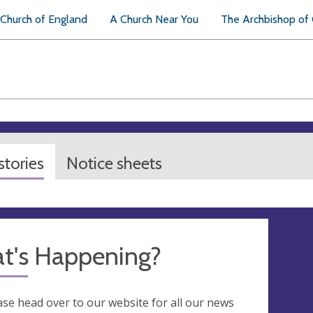
Church of England
A Church Near You
The Archbishop of
tories
Notice sheets
t's Happening?
ase head over to our website for all our news