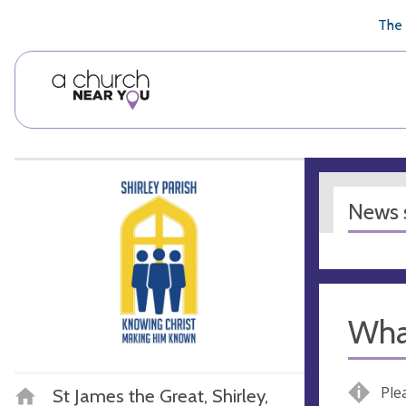
🥧
😇
👏
❤️
👋
The 
News s
Wha
Ple
St James the Great, Shirley,