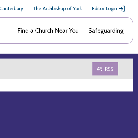
 Canterbury
The Archbishop of York
Editor Login
Find a Church Near You
Safeguarding
RSS