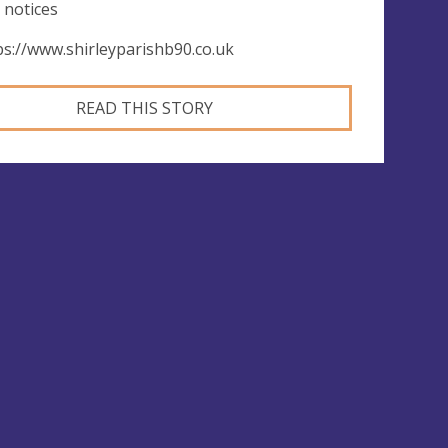
 notices
ps://www.shirleyparishb90.co.uk
READ THIS STORY