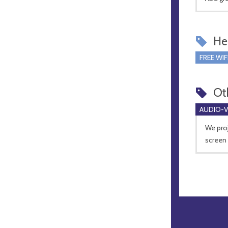
Hel
FREE WIF
Ot
AUDIO-VI
We proj
screen 