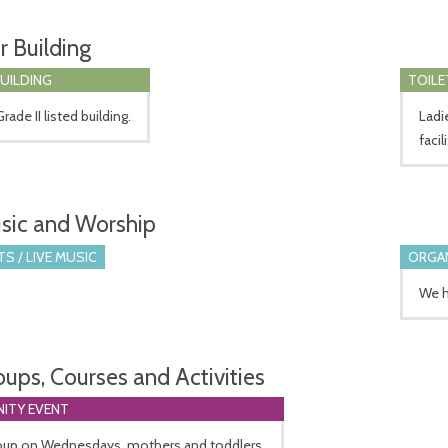
r Building
BUILDING
TOILE
rade II listed building.
Ladi
facil
sic and Worship
S / LIVE MUSIC
ORGA
We h
oups, Courses and Activities
ITY EVENT
oup on Wednesdays, mothers and toddlers.