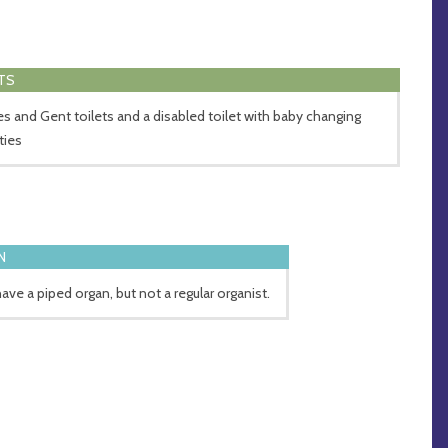
TS
es and Gent toilets and a disabled toilet with baby changing
ities
N
ave a piped organ, but not a regular organist.