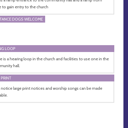
e to gain entry to the church
STANCE DOGS WELCOME
NG LOOP
e is a hearing loop in the church and facilities to use one in the
unity hall.
 PRINT
 notice large print notices and worship songs can be made
able.