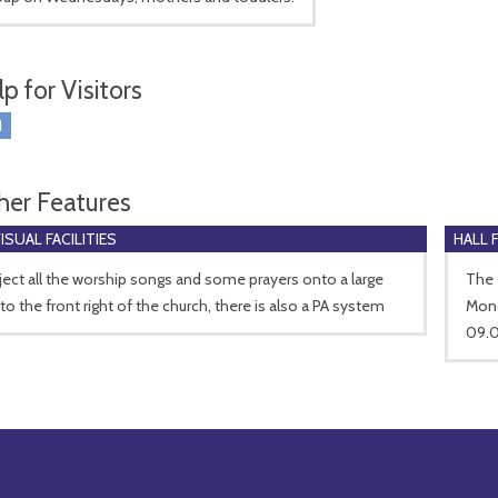
p for Visitors
I
her Features
SUAL FACILITIES
HALL 
ect all the worship songs and some prayers onto a large
The 
to the front right of the church, there is also a PA system
Mond
09.0