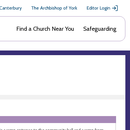
 Canterbury
The Archbishop of York
Editor Login
Find a Church Near You
Safeguarding
is a ramp entrance to the community hall and a ramp from