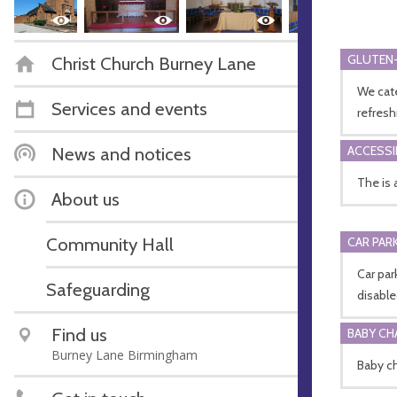
GLUTEN-
Christ Church Burney Lane
We cate
Services and events
refres
News and notices
ACCESSI
The is 
About us
Community Hall
CAR PARK
Car pa
Safeguarding
disabl
Find us
BABY CH
Burney Lane Birmingham
Baby ch