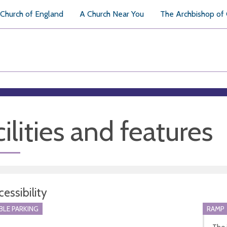
Church of England
A Church Near You
The Archbishop of
ilities and features
essibility
BLE PARKING
RAMP
The 