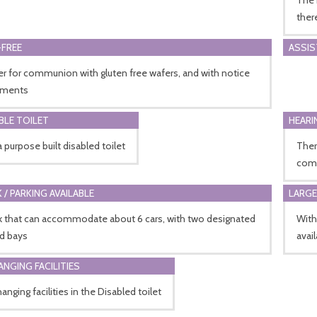
ther
FREE
ASSI
r for communion with gluten free wafers, and with notice
hments
BLE TOILET
HEARI
a purpose built disabled toilet
Ther
comm
 / PARKING AVAILABLE
LARGE
rk that can accommodate about 6 cars, with two designated
With
ed bays
avail
ANGING FACILITIES
anging facilities in the Disabled toilet