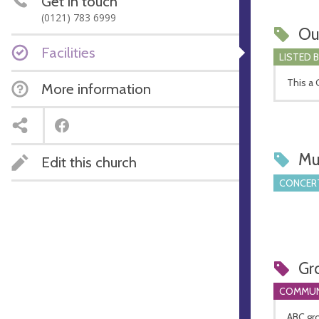
Get in touch
(0121) 783 6999
Ou
Facilities
LISTED 
This a G
More information
Mu
Edit this church
CONCERT
Gr
COMMUN
ABC gr