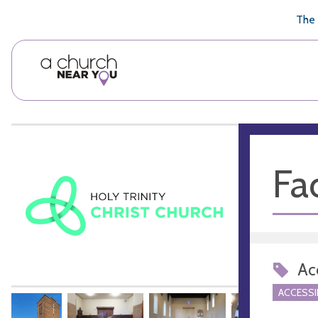
🥧
😇
👏
❤️
👋
The 
Fac
Acc
ACCESSI