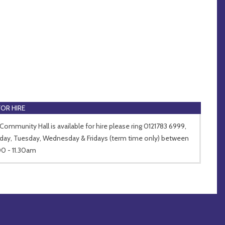
FOR HIRE
Community Hall is available for hire please ring 0121783 6999,
ay, Tuesday, Wednesday & Fridays (term time only) between
0 - 11.30am