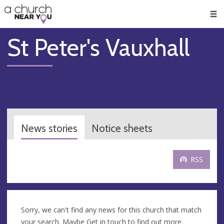
🥧
😇
👏
❤️
👋
Men
St Peter's Vauxhall
News stories
Notice sheets
RSS
Sorry, we can't find any news for this church that match
your search. Maybe
Get in touch
to find out more.