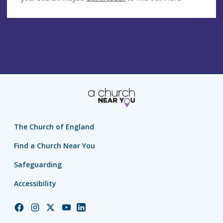
The Church of England
Find a Church Near You
Safeguarding
Accessibility
Church
Church
Church
Church
Church
of
of
of
of
of