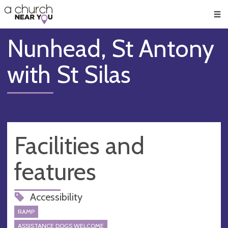
🥧
😇
👏
❤️
👋
Men
Nunhead, St Antony
with St Silas
Facilities and
features
Accessibility
RAMP
ASSISTANCE DOGS WELCOME