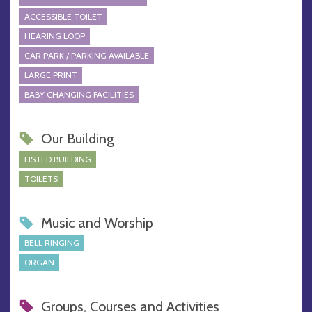
ACCESSIBLE TOILET
HEARING LOOP
CAR PARK / PARKING AVAILABLE
LARGE PRINT
BABY CHANGING FACILITIES
Our Building
LISTED BUILDING
TOILETS
Music and Worship
BELL RINGING
ORGAN
Groups, Courses and Activities