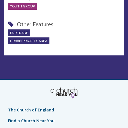
YOUTH GROUP
Other Features
FAIRTRADE
URBAN PRIORITY AREA
The Church of England
Find a Church Near You