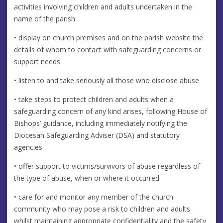
activities involving children and adults undertaken in the
name of the parish
• display on church premises and on the parish website the
details of whom to contact with safeguarding concerns or
support needs
• listen to and take seriously all those who disclose abuse
• take steps to protect children and adults when a
safeguarding concern of any kind arises, following House of
Bishops’ guidance, including immediately notifying the
Diocesan Safeguarding Adviser (DSA) and statutory
agencies
• offer support to victims/survivors of abuse regardless of
the type of abuse, when or where it occurred
• care for and monitor any member of the church
community who may pose a risk to children and adults
whilst maintaining appropriate confidentiality and the safety