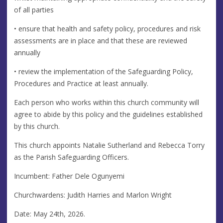
of all parties
• ensure that health and safety policy, procedures and risk
assessments are in place and that these are reviewed
annually
• review the implementation of the Safeguarding Policy,
Procedures and Practice at least annually.
Each person who works within this church community will
agree to abide by this policy and the guidelines established
by this church.
This church appoints Natalie Sutherland and Rebecca Torry
as the Parish Safeguarding Officers.
Incumbent: Father Dele Ogunyemi
Churchwardens: Judith Harries and Marlon Wright
Date: May 24th, 2026.