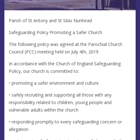
Parish of St Antony and St Silas Nunhead
Safeguarding Policy Promoting a Safer Church
The following policy was agreed at the Parochial Church
Council (PCC) meeting held on July 4th, 2019
In accordance with the Church of England Safeguarding
Policy, our church is committed to:
• promoting a safer environment and culture
• safely recruiting and supporting all those with any
responsibility related to children, young people and
vulnerable adults within the church
• responding promptly to every safeguarding concern or
allegation