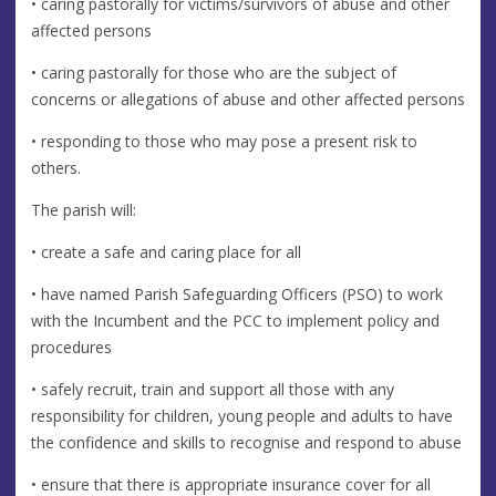
• caring pastorally for victims/survivors of abuse and other
affected persons
• caring pastorally for those who are the subject of
concerns or allegations of abuse and other affected persons
• responding to those who may pose a present risk to
others.
The parish will:
• create a safe and caring place for all
• have named Parish Safeguarding Officers (PSO) to work
with the Incumbent and the PCC to implement policy and
procedures
• safely recruit, train and support all those with any
responsibility for children, young people and adults to have
the confidence and skills to recognise and respond to abuse
• ensure that there is appropriate insurance cover for all