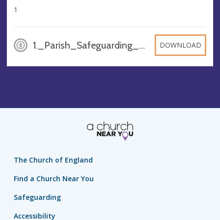
1
1._Parish_Safeguarding_Policy_F_1, DOCX
DOWNLOAD
The Church of England
Find a Church Near You
Safeguarding
Accessibility