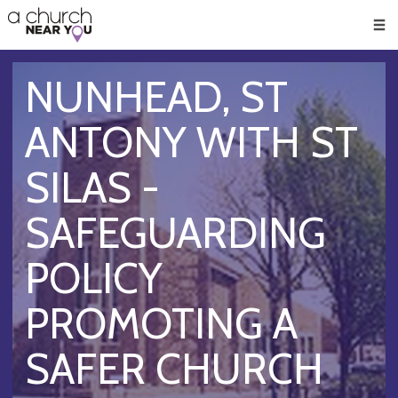
🥧
😇
👏
❤️
👋
Men
NUNHEAD, ST
ANTONY WITH ST
SILAS -
SAFEGUARDING
POLICY
PROMOTING A
SAFER CHURCH