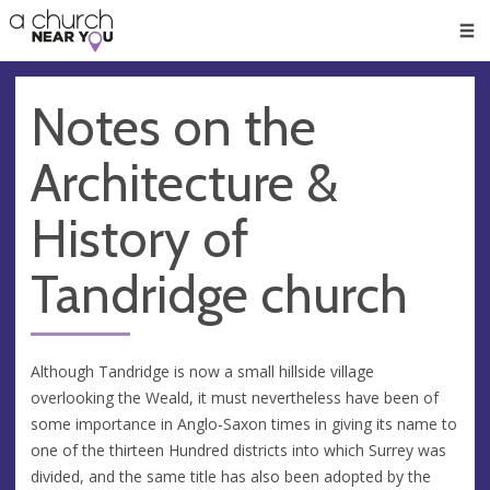
🥧
😇
👏
❤️
👋
Men
Notes on the
Architecture &
History of
Tandridge church
Although Tandridge is now a small hillside village
overlooking the Weald, it must nevertheless have been of
some importance in Anglo-Saxon times in giving its name to
one of the thirteen Hundred districts into which Surrey was
divided, and the same title has also been adopted by the