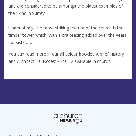
and are considered to be amongst the oldest examples of
their kind in Surrey.
Undoubtedly, the most striking feature of the church is the
timber tower which, with extra bracing added over the years
consists of.......
You can read more in our all colour booklet 'A brief History
and Architectural Notes' Price £2 available in church.