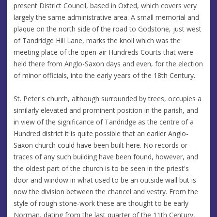
present District Council, based in Oxted, which covers very
largely the same administrative area. A small memorial and
plaque on the north side of the road to Godstone, just west
of Tandridge Hill Lane, marks the knoll which was the
meeting place of the open-air Hundreds Courts that were
held there from Anglo-Saxon days and even, for the election
of minor officials, into the early years of the 18th Century.
St. Peter's church, although surrounded by trees, occupies a
similarly elevated and prominent position in the parish, and
in view of the significance of Tandridge as the centre of a
Hundred district it is quite possible that an earlier Anglo-
Saxon church could have been built here. No records or
traces of any such building have been found, however, and
the oldest part of the church is to be seen in the priest's
door and window in what used to be an outside wall but is
now the division between the chancel and vestry. From the
style of rough stone-work these are thought to be early
Norman, dating from the last quarter of the 11th Century,