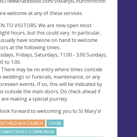
ps://www.facebook.com/StMarysChurchHitchin
 are welcome at any of these services.
N TO VISITORS: We are now open most
light hours, but this could vary. In particular,
usually have someone on hand to welcome
itors at the following times:
sdays, Fridays, Saturdays, 11.00 - 3.00 Sundays,
0 to 1.00.
 There may be no entry where times coincide
h weddings or funerals, maintenance, or any
oreseen events. If so, this will be indicated by
ns outside the main doors. Do check ahead if
 are making a special journey.
look forward to welcoming you to St Mary's!
ENT HELD IN A CHURCH
CHOIR
CHARIST/HOLY COMMUNION