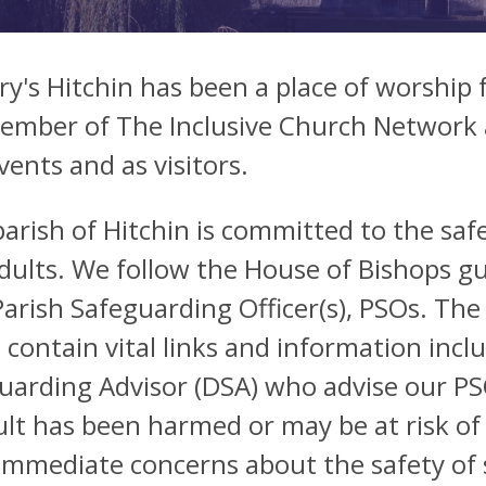
ry's Hitchin has been a place of worship 
member of The Inclusive Church Network a
vents and as visitors.
arish of Hitchin is committed to the saf
dults. We follow the House of Bishops gu
arish Safeguarding Officer(s), PSOs. The
 contain vital links and information incl
uarding Advisor (DSA) who advise our PSO
ult has been harmed or may be at risk of
immediate concerns about the safety of 