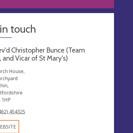
in touch
v'd Christopher Bunce (Team
, and Vicar of St Mary's)
rch House,
rchyard
chin,
tfordshire
 1HP
462) 454325
EBSITE