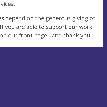
vices.
ies depend on the generous giving of
If you are able to support our work
k on our front page - and thank you.