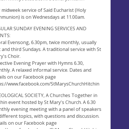
 midweek service of Said Eucharist (Holy
munion) is on Wednesdays at 11.00am.
GULAR SUNDAY EVENING SERVICES AND
NTS:
ral Evensong, 6.30pm, twice monthly, usually
st and third Sundays. A traditional service with St
y's Choir.
lective Evening Prayer with Hymns 6.30,
thly. A relaxed informal service. Dates and
ails on our Facebook page
ps://www.facebook.com/StMarysChurchHitchin
OLOGICAL SOCIETY, A Churches Together in
chin event hosted by St Mary's Church. A 6.30
thly evening meeting with a panel of speakers
different topics, with questions and discussion.
ails on our Facebook page