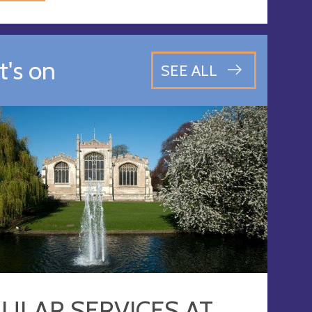
's on
SEE ALL
ULAR SERVICES AT