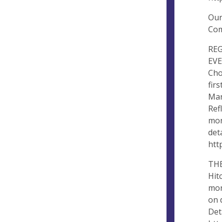
Our
Com
RE
EVE
Cho
fir
Mar
Ref
mon
det
htt
THE
Hit
mon
on 
Det