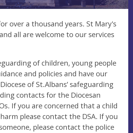
for over a thousand years. St Mary's
nd all are welcome to our services
eguarding of children, young people
idance and policies and have our
 Diocese of St.Albans’ safeguarding
uding contacts for the Diocesan
s. If you are concerned that a child
 harm please contact the DSA. If you
someone, please contact the police