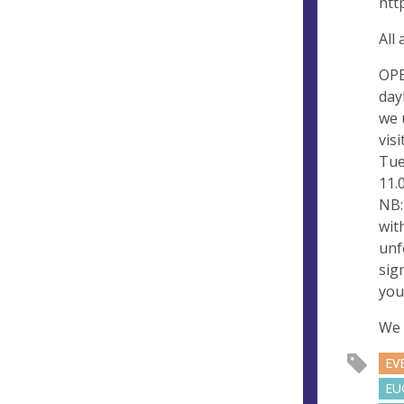
htt
All
OPE
day
we 
vis
Tue
11.0
NB:
wit
unf
sig
you
We 
EV
EU