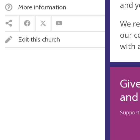
and y
More information
We re
our c
Edit this church
with 
Give
and 
Support 