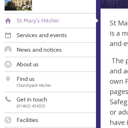
St Mary's Hitchin
St Ma
is a 
Services and events
and e
News and notices
The p
About us
and a
Find us
own P
Churchyard Hitchin
pages
Get in touch
Safeg
(01462) 454325
or ad
Facilities
have 