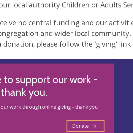
our local authority Children or Adults Ser
ceive no central funding and our activit
ongregation and wider local community. 
a donation, please follow the 'giving' lin
 to support our work -
thank you.
our work through online giving - thank you
Donate