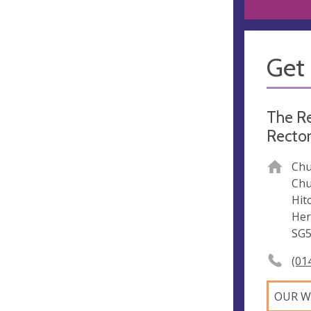
Get 
The Re
Rector
Chu
Chu
Hit
Her
SG5
(01
OUR W