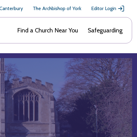
 Canterbury
The Archbishop of York
Editor Login
Find a Church Near You
Safeguarding