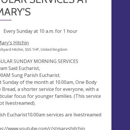
MARY'S
ng
Every Sunday at
10 a.m.
for 1 hour
Mary's Hitchin
chyard Hitchin, SG5 1HP, United Kingdom
GULAR SUNDAY MORNING SERVICES
0am Said Eucharist,
00AM Sung Parish Eucharist.
st Sunday of the month at 10.00am, One Body
 Bread, a shorter service for everyone, with a
ticular focus for younger families. (This service
not livestreamed).
ish Eucharist10.00am services are livestreamed
ps://www.youtube.com/c/stmaryshitchin