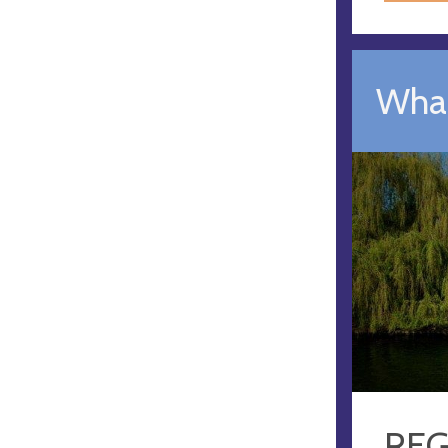
What
REG