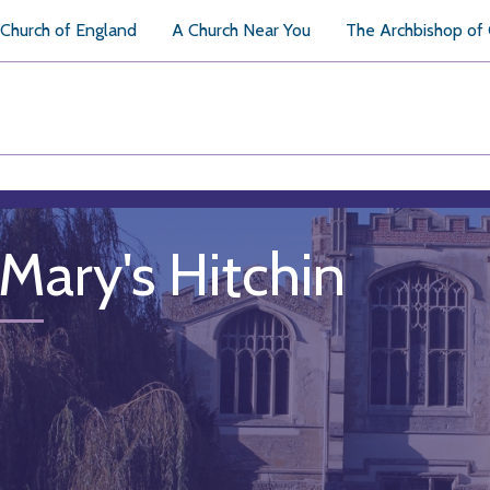
Church of England
A Church Near You
The Archbishop of
 Mary's Hitchin