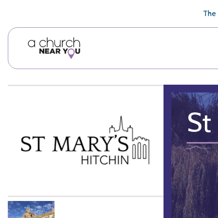
🥧
😇
👏
❤️
👋
The 
St