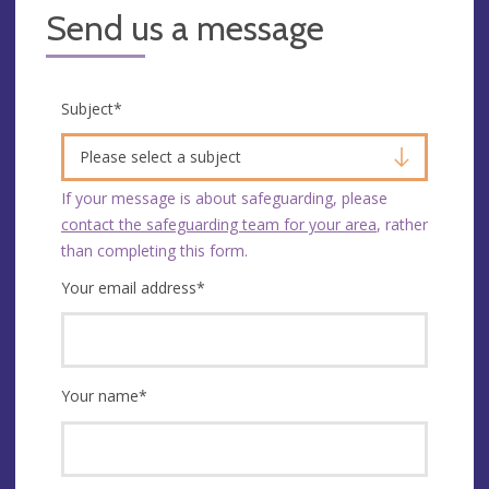
Send us a message
Subject
*
Please select a subject
If your message is about safeguarding, please
contact the safeguarding team for your area
, rather
than completing this form.
Your email address
*
Your name
*