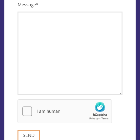
Message
*