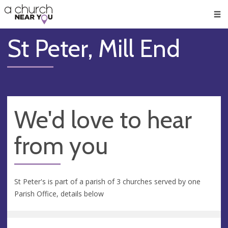
🥧
😇
👏
❤️
👋
Men
St Peter, Mill End
We'd love to hear
from you
St Peter's is part of a parish of 3 churches served by one
Parish Office, details below