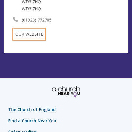
WD3 7HQ
WD3 7HQ
(01923) 772785
OUR WEBSITE
The Church of England
Find a Church Near You
Safeguarding