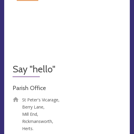
Say "hello"
Parish Office
St Peter's Vicarage,
Berry Lane,
Mill End,
Rickmansworth,
Herts.