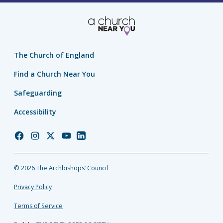
The Church of England
Find a Church Near You
Safeguarding
Accessibility
Church
Church
Church
Church
Church
of
of
of
of
of
England
England
England
England
England
© 2026 The Archbishops’ Council
Facebook
Instagram
Twitter
YouTube
LinkedIn
Privacy Policy
Terms of Service