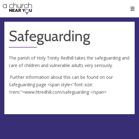
🥧
😇
👏
❤️
👋
Men
Safeguarding
The parish of Holy Trinity Redhill takes the safeguarding and
care of children and vulnerable adults very seriously.
Further information about this can be found on our
Safeguarding page <span style="font-size:
1rem;">www.htredhill.com/safeguarding </span>