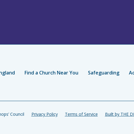
ngland
Find a Church Near You
Safeguarding
Ac
ops’ Council
Privacy Policy
Terms of Service
Built by THE 