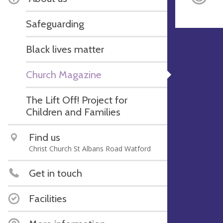
Safeguarding
Black lives matter
Church Magazine
The Lift Off! Project for
Children and Families
Find us
Christ Church St Albans Road Watford
Get in touch
Facilities