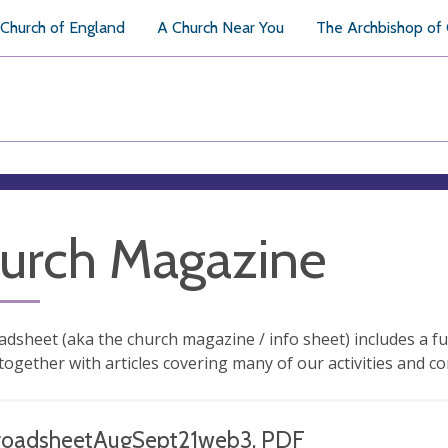
Church of England
A Church Near You
The Archbishop of
urch Magazine
dsheet (aka the church magazine / info sheet) includes a ful
ogether with articles covering many of our activities and co
roadsheetAugSept21web3, PDF