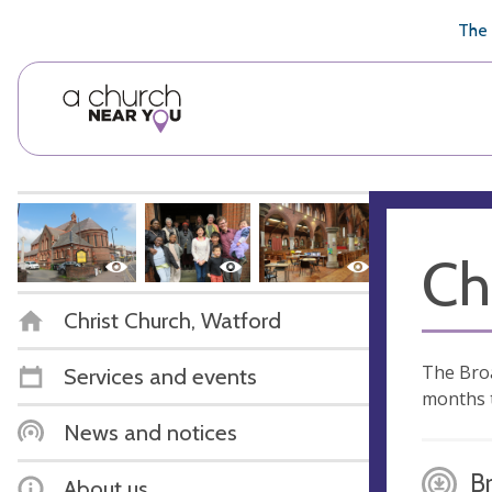
🥧
😇
👏
❤️
👋
The 
Ch
Christ Church, Watford
The Broa
Services and events
months t
News and notices
B
About us