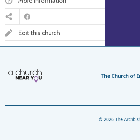
More information
Edit this church
The Church of E
© 2026 The Archbish