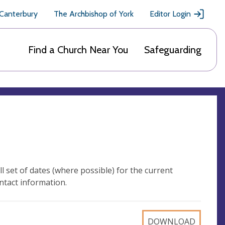
 Canterbury
The Archbishop of York
Editor Login
Find a Church Near You
Safeguarding
l set of dates (where possible) for the current
ntact information.
DOWNLOAD