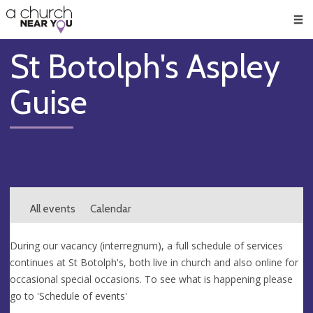
🥧
😇
👏
❤️
👋
Men
St Botolph's Aspley
Guise
All events
Calendar
During our vacancy (interregnum), a full schedule of services
continues at St Botolph's, both live in church and also online for
occasional special occasions. To see what is happening please
go to 'Schedule of events'