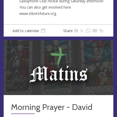
Saxophone Club recital during Saturday afternoon
You can also get involved here
www.stbotsfuture.org
Add to calendar
Share
Morning Prayer - David