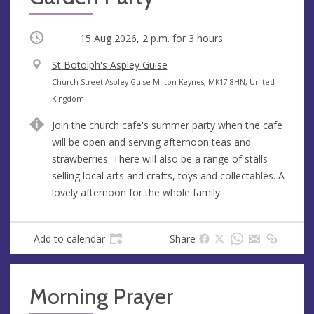
Occurring
15 Aug 2026, 2 p.m.
for 3 hours
V
St Botolph's Aspley Guise
e
A
Church Street Aspley Guise Milton Keynes, MK17 8HN, United
n
d
Kingdom
u
d
Join the church cafe's summer party when the cafe
e
r
will be open and serving afternoon teas and
e
strawberries. There will also be a range of stalls
s
selling local arts and crafts, toys and collectables. A
s
lovely afternoon for the whole family
Add to calendar
Share
Morning Prayer