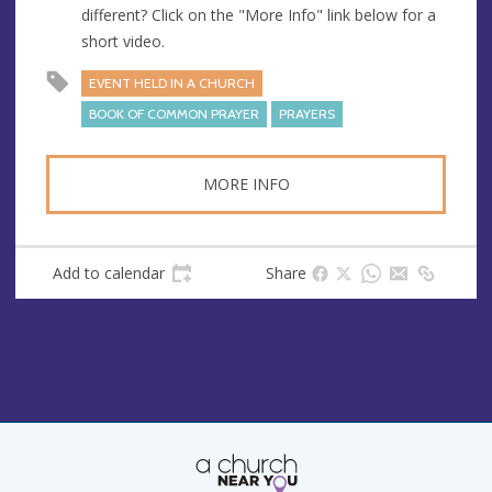
different? Click on the "More Info" link below for a
short video.
EVENT HELD IN A CHURCH
BOOK OF COMMON PRAYER
PRAYERS
MORE INFO
Add to calendar
Share