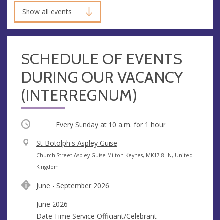
Show all events
SCHEDULE OF EVENTS
DURING OUR VACANCY
(INTERREGNUM)
Occurring
Every Sunday at
10 a.m.
for 1 hour
V
St Botolph's Aspley Guise
e
A
Church Street Aspley Guise Milton Keynes, MK17 8HN, United
n
d
Kingdom
u
d
June - September 2026
e
r
e
June 2026
s
Date Time Service Officiant/Celebrant