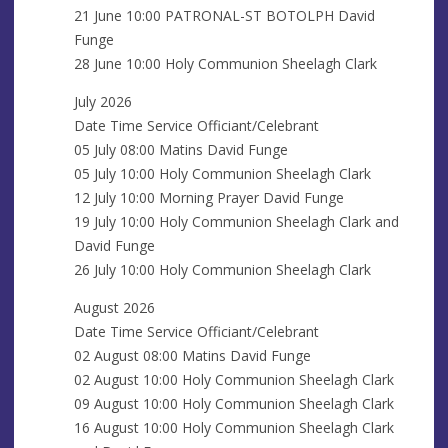
s
21 June 10:00 PATRONAL-ST BOTOLPH David
Funge
28 June 10:00 Holy Communion Sheelagh Clark
July 2026
Date Time Service Officiant/Celebrant
05 July 08:00 Matins David Funge
05 July 10:00 Holy Communion Sheelagh Clark
12 July 10:00 Morning Prayer David Funge
19 July 10:00 Holy Communion Sheelagh Clark and
David Funge
26 July 10:00 Holy Communion Sheelagh Clark
August 2026
Date Time Service Officiant/Celebrant
02 August 08:00 Matins David Funge
02 August 10:00 Holy Communion Sheelagh Clark
09 August 10:00 Holy Communion Sheelagh Clark
16 August 10:00 Holy Communion Sheelagh Clark