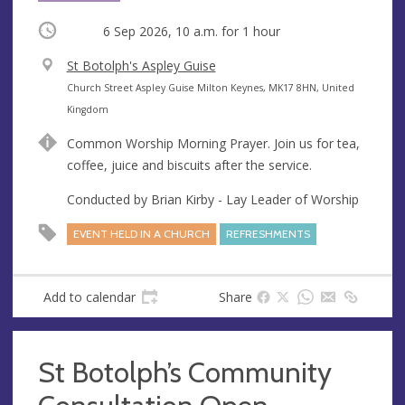
Occurring
6 Sep 2026, 10 a.m.
for 1 hour
V
St Botolph's Aspley Guise
e
A
Church Street Aspley Guise Milton Keynes, MK17 8HN, United
n
d
Kingdom
u
d
Common Worship Morning Prayer. Join us for tea,
e
r
coffee, juice and biscuits after the service.
e
s
Conducted by Brian Kirby - Lay Leader of Worship
s
EVENT HELD IN A CHURCH
REFRESHMENTS
Add to calendar
Share
St Botolph’s Community