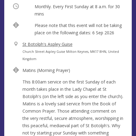
Occurring
Monthly. Every First Sunday at
8 a.m.
for 30
mins
Break
Please note that this event will not be taking
place on the following dates: 6 Sep 2026
V
St Botolph's Aspley Guise
e
A
Church Street Aspley Guise Milton Keynes, MK17 8HN, United
n
d
Kingdom
u
d
Matins (Morning Prayer)
e
r
e
This 8:00am service on the first Sunday of each
s
month takes place in the Lady Chapel at St
s
Botolph's (on the left side as you enter the church).
Matins is a lovely said service from the Book of
Common Prayer. Those attending comment on
the very restful, secure atmosphere, worshipping in
this peaceful, mediaeval part of St Botolph's. Why
not try starting your Sunday with something