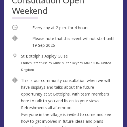
Consultation Open
Weekend
Occurring
Every day at
2 p.m.
for 4 hours
Start
Please note that this event will not start until
date
19 Sep 2026
V
St Botolph's Aspley Guise
e
A
Church Street Aspley Guise Milton Keynes, MK17 8HN, United
n
d
Kingdom
u
d
This is our community consultation when we will
e
r
have displays and talks about the future
e
opportunity at St Botolphs, with team members
s
here to talk to you and listen to your views
s
Refreshments all afternoon.
Everyone in the village is invited to come and see
how to get involved in future ideas and plans