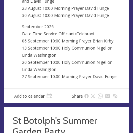
and David Funge
23 August 10:00 Morning Prayer David Funge
30 August 10:00 Morning Prayer David Funge
September 2026
Date Time Service Officiant/Celebrant
06 September 10:00 Morning Prayer Brian Kirby
13 September 10:00 Holy Communion Nigel or
Linda Washington
20 September 10:00 Holy Communion Nigel or
Linda Washington
27 September 10:00 Morning Prayer David Funge
Add to calendar
Share
St Botolph's Summer
Garden Party