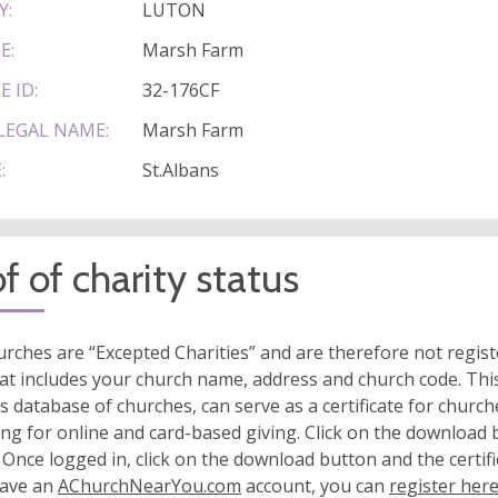
Y:
LUTON
E:
Marsh Farm
E ID:
32-176CF
LEGAL NAME:
Marsh Farm
:
St.Albans
f of charity status
rches are “Excepted Charities” and are therefore not regis
at includes your church name, address and church code. This
s database of churches, can serve as a certificate for church
ing for online and card-based giving. Click on the download
 Once logged in, click on the download button and the certifi
have an
AChurchNearYou.com
account, you can
register her