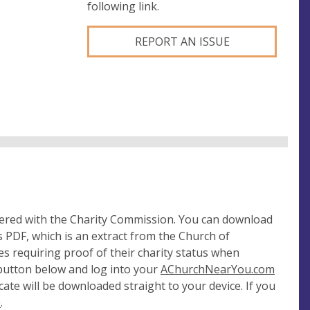
following link.
REPORT AN ISSUE
tered with the Charity Commission. You can download
 PDF, which is an extract from the Church of
es requiring proof of their charity status when
 button below and log into your
AChurchNearYou.com
cate will be downloaded straight to your device. If you
e
.