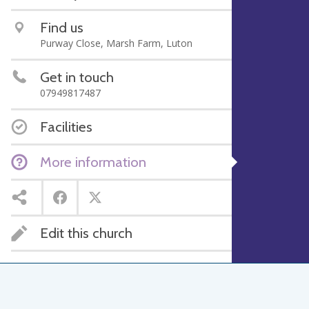
Find us
Purway Close, Marsh Farm, Luton
Get in touch
07949817487
Facilities
More information
Edit this church