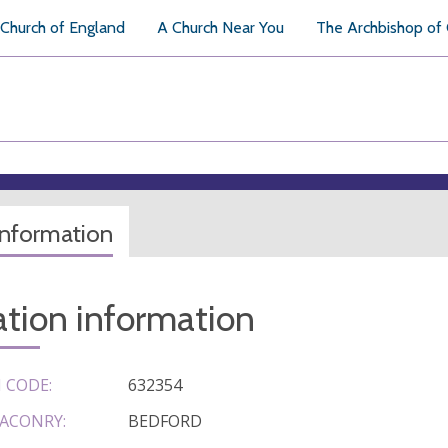
Church of England
A Church Near You
The Archbishop of
information
tion information
 CODE:
632354
ACONRY:
BEDFORD