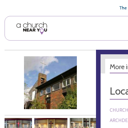
🥧
😇
👏
❤️
👋
The 
More 
Loca
CHURCH
ARCHDE