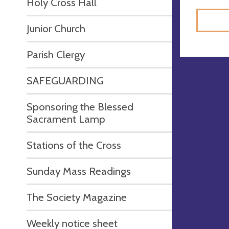
Holy Cross Hall
Junior Church
Parish Clergy
SAFEGUARDING
Sponsoring the Blessed
Sacrament Lamp
Stations of the Cross
Sunday Mass Readings
The Society Magazine
Weekly notice sheet