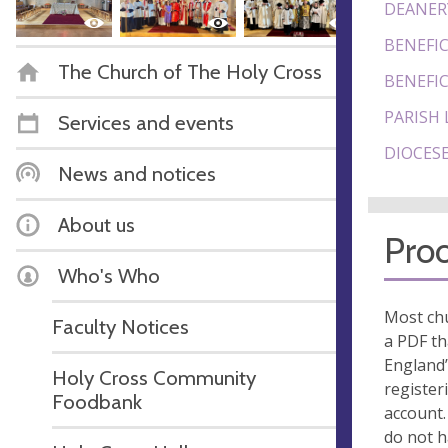
DEANER
BENEFIC
The Church of The Holy Cross
BENEFIC
PARISH 
Services and events
DIOCESE
News and notices
About us
Proo
Who's Who
Most chu
Faculty Notices
a PDF th
England’
Holy Cross Community
register
Foodbank
account.
do not 