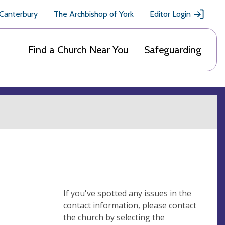
 Canterbury
The Archbishop of York
Editor Login
Find a Church Near You
Safeguarding
If you've spotted any issues in the
contact information, please contact
the church by selecting the