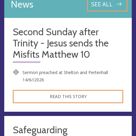
News
SEE ALL
Second Sunday after
Trinity - Jesus sends the
Misfits Matthew 10
Sermon preached at Shelton and Pertenhall
14/6//2026
READ THIS STORY
Safeguarding