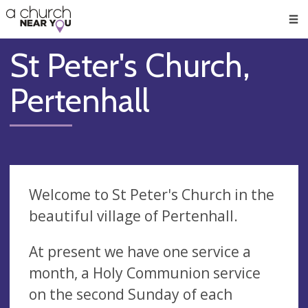
🥧
😇
👏
❤️
👋
Men
St Peter's Church,
Pertenhall
Welcome to St Peter's Church in the
beautiful village of Pertenhall.
At present we have one service a
month, a Holy Communion service
on the second Sunday of each