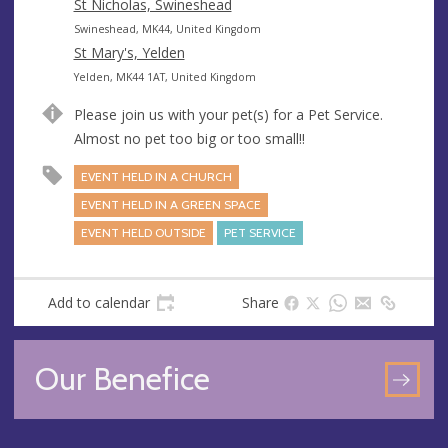
s
r
d
St Nicholas, Swineshead
s
e
d
A
Swineshead, MK44, United Kingdom
s
r
d
St Mary's, Yelden
s
e
d
A
Yelden, MK44 1AT, United Kingdom
s
r
d
Please join us with your pet(s) for a Pet Service.
s
e
d
Almost no pet too big or too small!!
s
r
s
e
EVENT HELD IN A CHURCH
s
EVENT HELD IN A GREEN SPACE
s
EVENT HELD OUTSIDE
PET SERVICE
Add to calendar
Share
Our Benefice
GO
TO