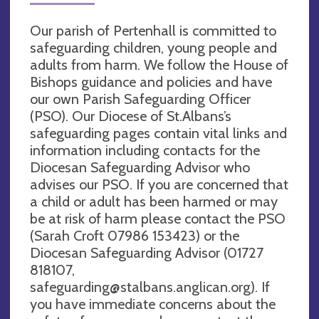
Our parish of Pertenhall is committed to
safeguarding children, young people and
adults from harm. We follow the House of
Bishops guidance and policies and have
our own Parish Safeguarding Officer
(PSO). Our Diocese of St.Albans’s
safeguarding pages contain vital links and
information including contacts for the
Diocesan Safeguarding Advisor who
advises our PSO. If you are concerned that
a child or adult has been harmed or may
be at risk of harm please contact the PSO
(Sarah Croft 07986 153423) or the
Diocesan Safeguarding Advisor (01727
818107,
safeguarding@stalbans.anglican.org
). If
you have immediate concerns about the