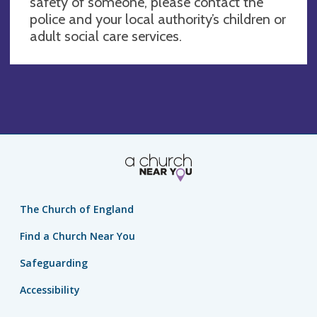
safety of someone, please contact the
police and your local authority’s children or
adult social care services.
The Church of England
Find a Church Near You
Safeguarding
Accessibility