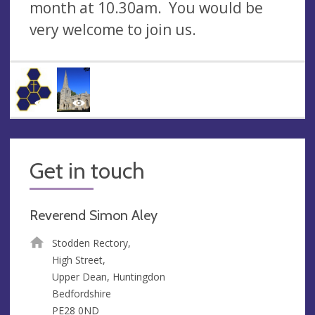
month at 10.30am. You would be
very welcome to join us.
Get in touch
Reverend Simon Aley
Stodden Rectory,
High Street,
Upper Dean, Huntingdon
Bedfordshire
PE28 0ND