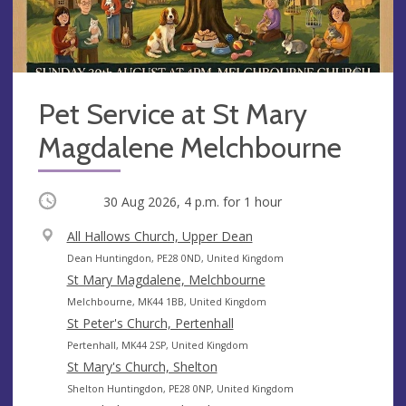
Pet Service at St Mary
Magdalene Melchbourne
Occurring
30 Aug 2026, 4 p.m.
for 1 hour
V
All Hallows Church, Upper Dean
e
A
Dean Huntingdon, PE28 0ND, United Kingdom
n
d
St Mary Magdalene, Melchbourne
u
d
A
Melchbourne, MK44 1BB, United Kingdom
e
r
d
St Peter's Church, Pertenhall
e
d
A
Pertenhall, MK44 2SP, United Kingdom
s
r
d
St Mary's Church, Shelton
s
e
d
A
Shelton Huntingdon, PE28 0NP, United Kingdom