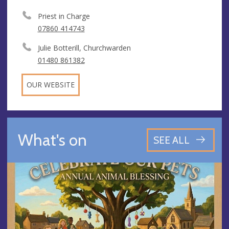
Priest in Charge
07860 414743
Julie Botterill, Churchwarden
01480 861382
OUR WEBSITE
What's on
SEE ALL