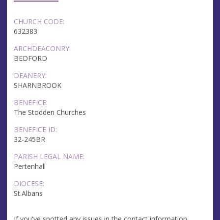
CHURCH CODE:
632383
ARCHDEACONRY:
BEDFORD
DEANERY:
SHARNBROOK
BENEFICE:
The Stodden Churches
BENEFICE ID:
32-245BR
PARISH LEGAL NAME:
Pertenhall
DIOCESE:
St.Albans
If you've spotted any issues in the contact information,