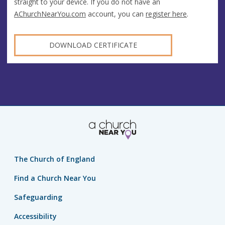
straight to your device. If you do not have an
AChurchNearYou.com
account, you can
register here
.
DOWNLOAD CERTIFICATE
The Church of England
Find a Church Near You
Safeguarding
Accessibility