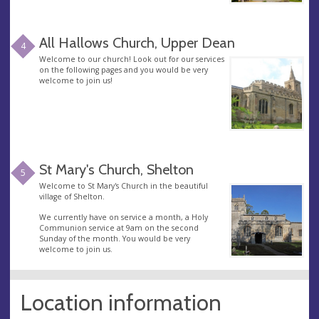
All Hallows Church, Upper Dean
4
Welcome to our church! Look out for our services
on the following pages and you would be very
welcome to join us!
St Mary's Church, Shelton
5
Welcome to St Mary's Church in the beautiful
village of Shelton.
We currently have on service a month, a Holy
Communion service at 9am on the second
Sunday of the month. You would be very
welcome to join us.
Location information