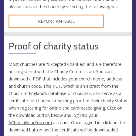
please contact the church by selecting the following link.
REPORT AN ISSUE
Proof of charity status
Most churches are “Excepted Charities” and are therefore
not registered with the Charity Commission. You can
download a PDF that includes your church name, address
and church code. This PDF, which is an extract from the
Church of England’s database of churches, can serve as a
certificate for churches requiring proof of their charity status
when registering for online and card-based giving. Click on
the download button below and log into your
AChurchNearYou.com
account. Once logged in, click on the
download button and the certificate will be downloaded