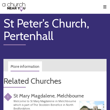
🥧
😇
👏
❤️
👋
Men
St Peter's Church,
Pertenhall
More information
Related Churches
St Mary Magdalene, Melchbourne
1
Welcome to St Mary Magdalene in Melchbourne
which is part of The Stodden Benefice in North
Bedfordshire.