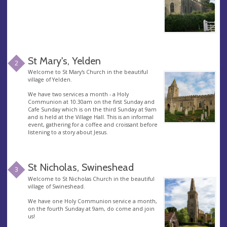
St Mary's, Yelden
2
Welcome to St Mary's Church in the beautiful
village of Yelden.
We have two services a month - a Holy
Communion at 10.30am on the first Sunday and
Cafe Sunday which is on the third Sunday at 9am
and is held at the Village Hall. This is an informal
event, gathering for a coffee and croissant before
listening to a story about Jesus.
St Nicholas, Swineshead
3
Welcome to St Nicholas Church in the beautiful
village of Swineshead.
We have one Holy Communion service a month,
on the fourth Sunday at 9am, do come and join
us!