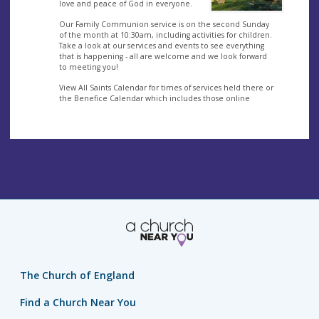
love and peace of God in everyone.
Our Family Communion service is on the second Sunday
of the month at 10:30am, including activities for children.
Take a look at our services and events to see everything
that is happening - all are welcome and we look forward
to meeting you!
View All Saints Calendar for times of services held there or
the Benefice Calendar which includes those online
The Church of England
Find a Church Near You