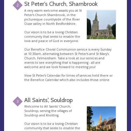
St Peter's Church, Sharnbrook
2
A very warm welcome awaits you at St
Peter's Church Sharnbrook, in the
picturesque countryside of the River
Ouse valley in North Bedfordshire.
Our vision is to be a loving Christian
community that seeks to enable the
love and peace of God in everyone.
Our Benefice Choral Communion service is every Sunday
at 10:30am, alternating between St Peter's and St Mary's
Church, Felmersham. Take a look at our services and
events to see everything that is happening - all are
welcome and we look forward to meeting you!
View St Peter's Calendar for times of services held there or
the Benefice Calendar which also includes those online
All Saints', Souldrop
3
Welcome to All Saints' Church,
Souldrop, serving the villages of
Souldrop and Knotting.
Our vision is to be a loving Christian
community that seeks to enable the