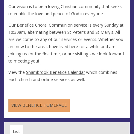
Our vision is to be a loving Christian community that seeks
to enable the love and peace of God in everyone.
Our Benefice Choral Communion service is every Sunday at
10:30am, alternating between St Peter's and St Mary's. All
are welcome to any of our services or events. Whether you
are new to the area, have lived here for a while and are
joining us for the first time, or are visiting - we look forward
to meeting you!
View the
Sharnbrook Benefice Calendar
which combines
each church and online services as well.
VIEW BENEFICE HOMEPAGE
List