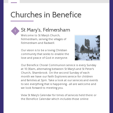
Churches in Benefice
St Mary's, Felmersham
1
Welcome to St Mary's Church,
Felmersham, serving the villages of
Felmersham and Radwell.
Our vision is to be a loving Christian
community that seeks to enable the
love and peace of God in everyone.
Our Benefice Choral Communion service is every Sunday
at 10:30am, alternating between St Mary's and St Peter's
Church, Sharnbrook. On the second Sunday of each
month we have our Faith Explorers service for children
and families at 3pm. Take a look at our services and events
to see everything that is happening - all are welcome and
we look forward to meeting you.
View St Mary's Calendar for times of services held there or
the Benefice Calendar which includes those online