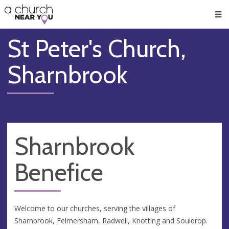
🥧
😇
👏
❤️
👋
Men
St Peter's Church,
Sharnbrook
Sharnbrook
Benefice
Welcome to our churches, serving the villages of
Sharnbrook, Felmersham, Radwell, Knotting and Souldrop.