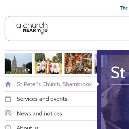
🥧
😇
👏
❤️
👋
The 
St
St Peter's Church, Sharnbrook
Services and events
News and notices
About us