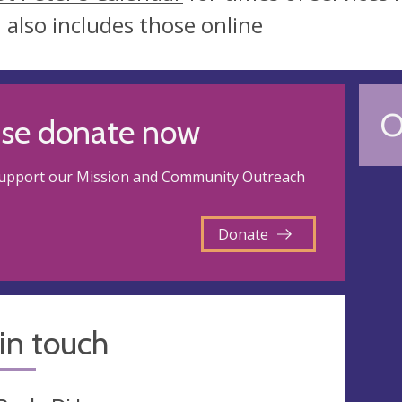
 also includes those online
O
ase donate now
support our Mission and Community Outreach
Donate
in touch