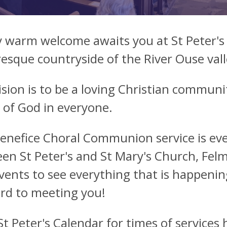
y warm welcome awaits you at St Peter's
resque countryside of the River Ouse val
ision is to be a loving Christian communi
 of God in everyone.
enefice Choral Communion service is eve
en St Peter's and St Mary's Church, Felm
vents to see everything that is happenin
rd to meeting you!
St Peter's Calendar
for times of services 