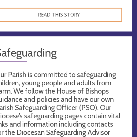
READ THIS STORY
Safeguarding
ur Parish is committed to safeguarding
hildren, young people and adults from
arm. We follow the House of Bishops
uidance and policies and have our own
arish Safeguarding Officer (PSO). Our
iocese’s safeguarding pages contain vital
inks and information including contacts
or the Diocesan Safeguarding Advisor