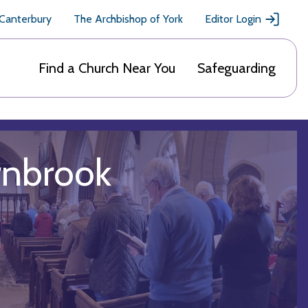
 Canterbury
The Archbishop of York
Editor Login
Find a Church Near You
Safeguarding
rnbrook