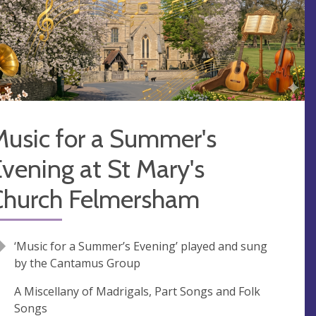
Music for a Summer's
vening at St Mary's
Church Felmersham
‘Music for a Summer’s Evening’ played and sung
by the Cantamus Group
A Miscellany of Madrigals, Part Songs and Folk
Songs