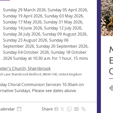
ng
Sunday 29 March 2026, Sunday 05 April 2026,
Sunday 19 April 2026, Sunday 03 May 2026,
Sunday 17 May 2026, Sunday 31 May 2026,
Sunday 14 June 2026, Sunday 12 July 2026,
Sunday 26 July 2026, Sunday 09 August 2026,
Sunday 23 August 2026, Sunday 06
September 2026, Sunday 20 September 2026,
Sunday 04 October 2026, Sunday 18 October
E
2026 Sunday at
10:30 a.m.
for 1 hour, 15 mins
Peter's Church, Sharnbrook
ch Lane Sharnbrook Bedford, MK44 1HR, United Kingdom
day Choral Communion Services 10.30am on
ernative Sundays. Please see dates above.
calendar
Share