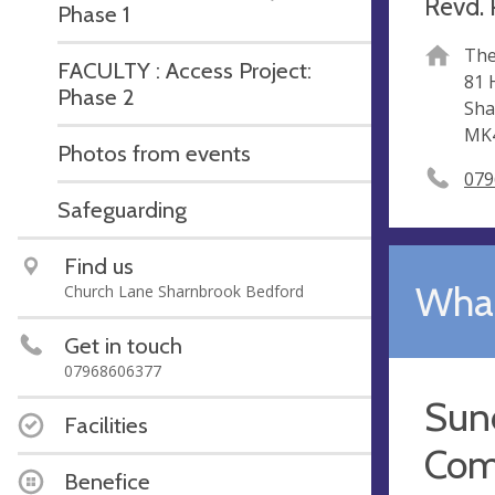
Revd. 
Phase 1
The
FACULTY : Access Project:
81 
Phase 2
Sha
MK
Photos from events
079
Safeguarding
Find us
What
Church Lane Sharnbrook Bedford
Get in touch
07968606377
Sun
Facilities
Com
Benefice