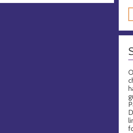
O
c
h
g
P
D
l
f