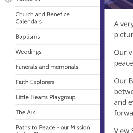
Church and Benefice
Calendars
A ver
pictu
Baptisms
Our v
Weddings
peace
Funerals and memorials
Our B
Faith Explorers
betwe
Little Hearts Playgroup
and e
forwa
The Ark
Paths to Peace - our Mission
View