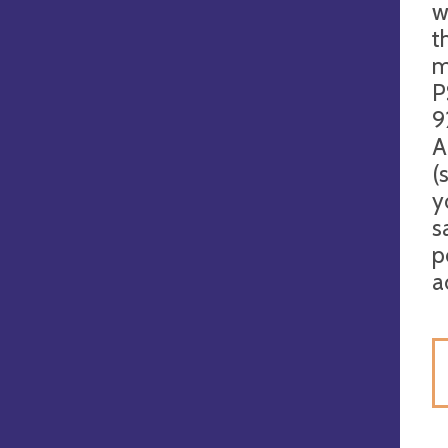
w
t
m
P
9
A
(
y
s
p
a