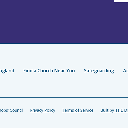
ngland
Find a Church Near You
Safeguarding
Ac
ops’ Council
Privacy Policy
Terms of Service
Built by THE 