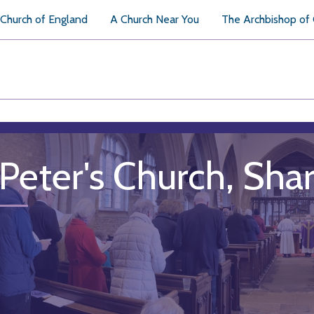
Church of England
A Church Near You
The Archbishop of
 Peter's Church, Sha