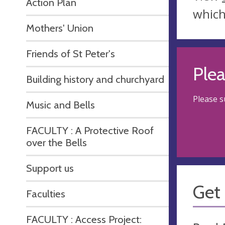
Action Plan
which
Mothers' Union
Friends of St Peter's
Ple
Building history and churchyard
Please 
Music and Bells
FACULTY : A Protective Roof
over the Bells
Support us
Get 
Faculties
FACULTY : Access Project: