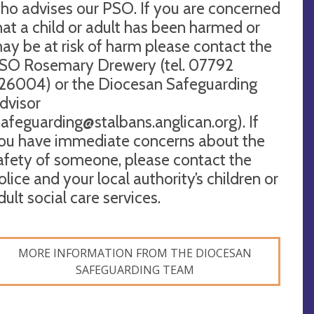
ho advises our PSO. If you are concerned
hat a child or adult has been harmed or
ay be at risk of harm please contact the
SO Rosemary Drewery (tel. 07792
26004) or the Diocesan Safeguarding
dvisor
safeguarding@stalbans.anglican.org
). If
ou have immediate concerns about the
afety of someone, please contact the
olice and your local authority’s children or
dult social care services.
MORE INFORMATION FROM THE DIOCESAN
SAFEGUARDING TEAM