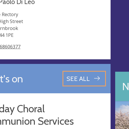
Paolo Di Leo
 Rectory
High Street
rnbrook
44 1PE
68606377
's on
SEE ALL
N
day Choral
munion Services