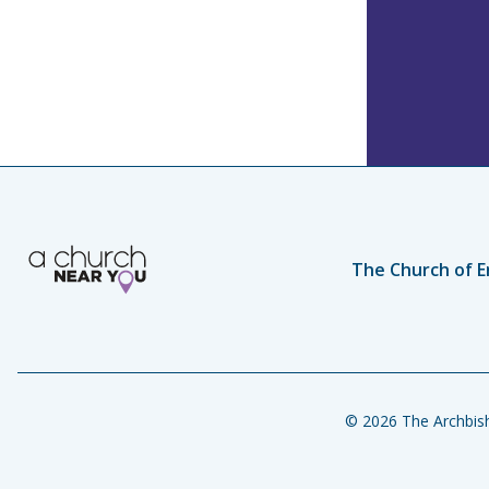
The Church of E
© 2026 The Archbish