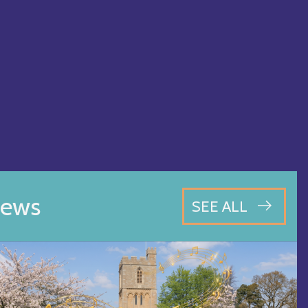
ews
SEE ALL