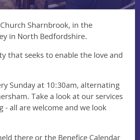
 Church Sharnbrook, in the
ley in North Bedfordshire.
ty that seeks to enable the love and
ry Sunday at 10:30am, alternating
ersham. Take a look at our services
g - all are welcome and we look
held there or the
Benefice Calendar