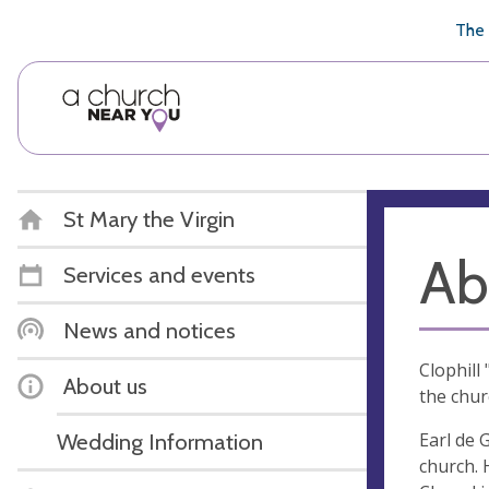
🥧
😇
👏
❤️
👋
The 
St Mary the Virgin
Ab
Services and events
News and notices
Clophill
About us
the chur
Earl de 
Wedding Information
church. 