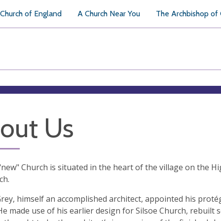
Church of England
A Church Near You
The Archbishop of
out Us
 "new" Church is situated in the heart of the village on the H
ch.
Grey, himself an accomplished architect, appointed his prot
He made use of his earlier design for Silsoe Church, rebuilt s