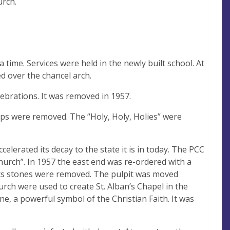
urch.
 time. Services were held in the newly built school. At
d over the chancel arch.
lebrations. It was removed in 1957.
amps were removed. The “Holy, Holy, Holies” were
elerated its decay to the state it is in today. The PCC
hurch”. In 1957 the east end was re-ordered with a
ts stones were removed. The pulpit was moved
ch were used to create St. Alban’s Chapel in the
ine, a powerful symbol of the Christian Faith. It was