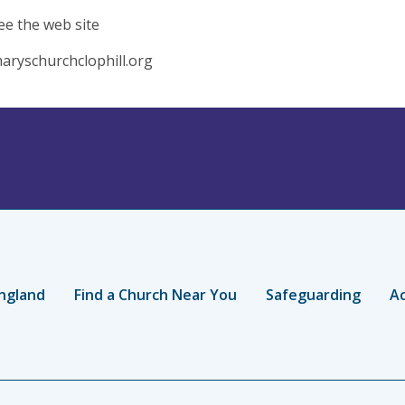
ee the web site
aryschurchclophill.org
ngland
Find a Church Near You
Safeguarding
Ac