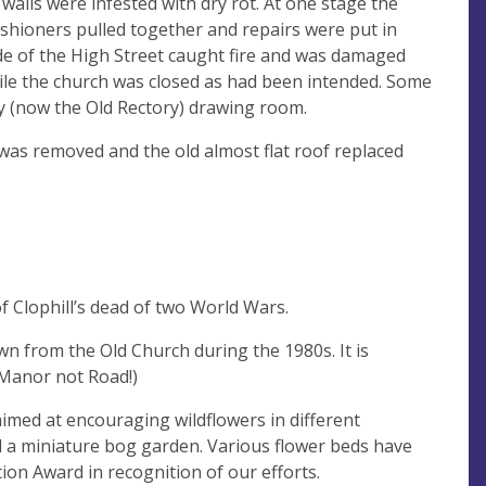
walls were infested with dry rot. At one stage the
shioners pulled together and repairs were put in
de of the High Street caught fire and was damaged
hile the church was closed as had been intended. Some
ry (now the Old Rectory) drawing room.
was removed and the old almost flat roof replaced
 Clophill’s dead of two World Wars.
n from the Old Church during the 1980s. It is
(Manor not Road!)
imed at encouraging wildflowers in different
nd a miniature bog garden. Various flower beds have
ion Award in recognition of our efforts.