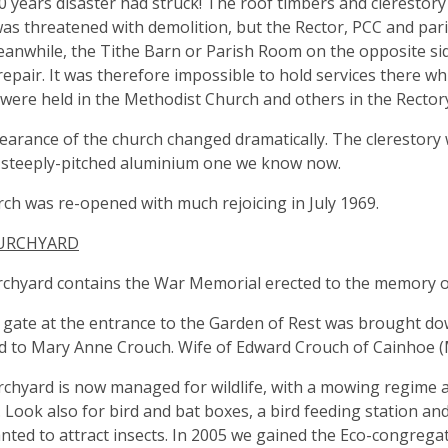
0 years disaster had struck! The roof timbers and clerestory 
as threatened with demolition, but the Rector, PCC and pari
anwhile, the Tithe Barn or Parish Room on the opposite si
epair. It was therefore impossible to hold services there w
 were held in the Methodist Church and others in the Recto
arance of the church changed dramatically. The clerestory 
 steeply-pitched aluminium one we know now.
ch was re-opened with much rejoicing in July 1969.
URCHYARD
chyard contains the War Memorial erected to the memory of
 gate at the entrance to the Garden of Rest was brought dow
d to Mary Anne Crouch. Wife of Edward Crouch of Cainhoe 
chyard is now managed for wildlife, with a mowing regime a
 Look also for bird and bat boxes, a bird feeding station a
nted to attract insects. In 2005 we gained the Eco-congregat