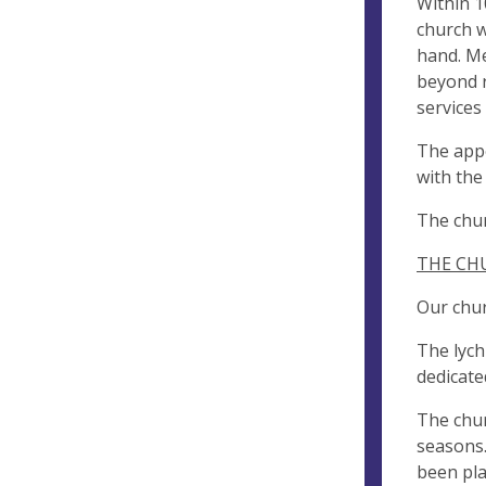
Within 1
church w
hand. Me
beyond r
services
The appe
with the
The chur
THE CH
Our chur
The lych
dedicate
The chur
seasons.
been pla