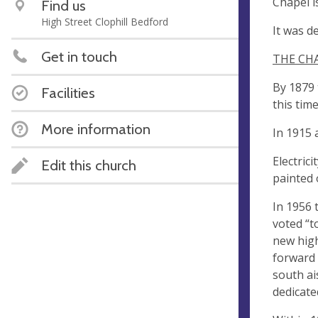
Chapel i
Find us
High Street Clophill Bedford
It was d
Get in touch
THE CH
By 1879 
Facilities
this tim
More information
In 1915 
Electric
Edit this church
painted 
In 1956 
voted “t
new hig
forward 
south ai
dedicate