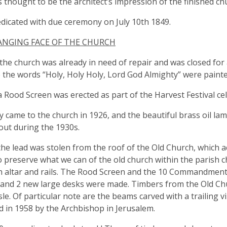
s thought to be the architect’s impression of the finished ch
edicated with due ceremony on July 10th 1849.
ANGING FACE OF THE CHURCH
the church was already in need of repair and was closed for a
e the words “Holy, Holy Holy, Lord God Almighty” were painte
a Rood Screen was erected as part of the Harvest Festival ce
ity came to the church in 1926, and the beautiful brass oil l
out during the 1930s.
the lead was stolen from the roof of the Old Church, which acc
o preserve what we can of the old church within the parish c
h altar and rails. The Rood Screen and the 10 Commandmen
and 2 new large desks were made. Timbers from the Old Chur
sle. Of particular note are the beams carved with a trailing v
d in 1958 by the Archbishop in Jerusalem.