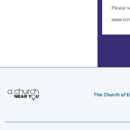
Please s
www.stm
The Church of E