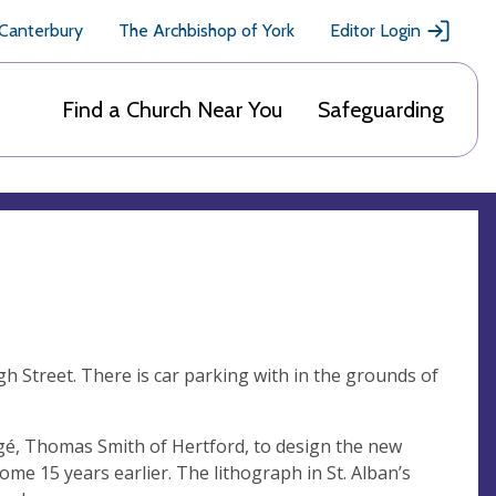
 Canterbury
The Archbishop of York
Editor Login
Find a Church Near You
Safeguarding
igh Street. There is car parking with in the grounds of
égé, Thomas Smith of Hertford, to design the new
ome 15 years earlier. The lithograph in St. Alban’s