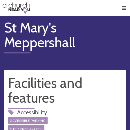
🥧
😇
👏
❤️
👋
Men
St Mary's
Meppershall
Facilities and
features
Accessibility
ACCESSIBLE PARKING
STEP-FREE ACCESS