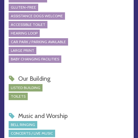
GLUTEN-FREE
ASSISTANCE DOGS WELCOME
ACCESSIBLE TOILET
HEARING LOOP
CAR PARK / PARKING AVAILABLE
LARGE PRINT
BABY CHANGING FACILITIES
Our Building
LISTED BUILDING
TOILETS
Music and Worship
BELL RINGING
CONCERTS / LIVE MUSIC