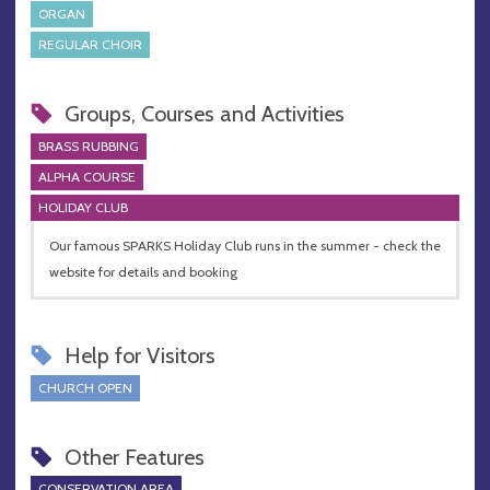
ORGAN
REGULAR CHOIR
Groups, Courses and Activities
BRASS RUBBING
ALPHA COURSE
HOLIDAY CLUB
Our famous SPARKS Holiday Club runs in the summer - check the
website for details and booking
Help for Visitors
CHURCH OPEN
Other Features
CONSERVATION AREA