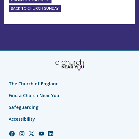
BACK TO CHURCH SUNDAY
The Church of England
Find a Church Near You
Safeguarding
Accessibility
Church
Church
Church
Church
Church