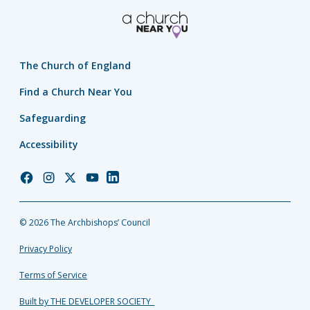
The Church of England
Find a Church Near You
Safeguarding
Accessibility
Church
Church
Church
Church
Church
of
of
of
of
of
England
England
England
England
England
© 2026 The Archbishops’ Council
Facebook
Instagram
Twitter
YouTube
LinkedIn
Privacy Policy
Terms of Service
Built by THE DEVELOPER SOCIETY_