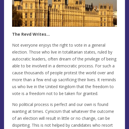
The Revd Writes…
Not everyone enjoys the right to vote in a general
election. Those who live in totalitarian states, ruled by
autocratic leaders, often dream of the privilege of being
able to be involved in a democratic process. For such a
cause thousands of people protest the world over and
more than a few end up sacrificing their lives. It reminds
us who live in the United Kingdom that the freedom to
vote is a freedom not to be taken for granted.
No political process is perfect and our own is found
wanting at times. Cynicism that whatever the outcome
of an election will result in little or no change, can be
dispiriting. This is not helped by candidates who resort