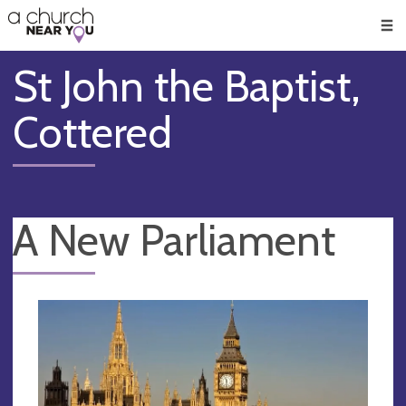
🥧
😇
👏
❤️
👋
Men
St John the Baptist,
Cottered
A New Parliament