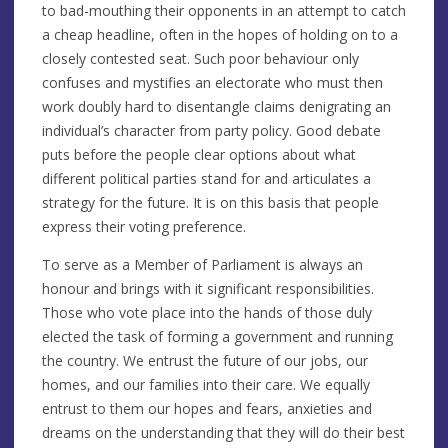
to bad-mouthing their opponents in an attempt to catch
a cheap headline, often in the hopes of holding on to a
closely contested seat. Such poor behaviour only
confuses and mystifies an electorate who must then
work doubly hard to disentangle claims denigrating an
individual’s character from party policy. Good debate
puts before the people clear options about what
different political parties stand for and articulates a
strategy for the future. It is on this basis that people
express their voting preference.
To serve as a Member of Parliament is always an
honour and brings with it significant responsibilities.
Those who vote place into the hands of those duly
elected the task of forming a government and running
the country. We entrust the future of our jobs, our
homes, and our families into their care. We equally
entrust to them our hopes and fears, anxieties and
dreams on the understanding that they will do their best