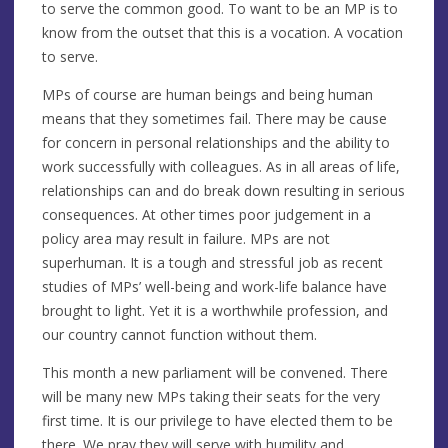
to serve the common good. To want to be an MP is to
know from the outset that this is a vocation. A vocation
to serve.
MPs of course are human beings and being human
means that they sometimes fail. There may be cause
for concern in personal relationships and the ability to
work successfully with colleagues. As in all areas of life,
relationships can and do break down resulting in serious
consequences. At other times poor judgement in a
policy area may result in failure. MPs are not
superhuman. It is a tough and stressful job as recent
studies of MPs’ well-being and work-life balance have
brought to light. Yet it is a worthwhile profession, and
our country cannot function without them.
This month a new parliament will be convened. There
will be many new MPs taking their seats for the very
first time. It is our privilege to have elected them to be
there. We pray they will serve with humility and