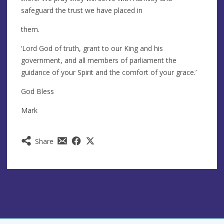
safeguard the trust we have placed in
them.
‘Lord God of truth, grant to our King and his
government, and all members of parliament the
guidance of your Spirit and the comfort of your grace.’
God Bless
Mark
Share