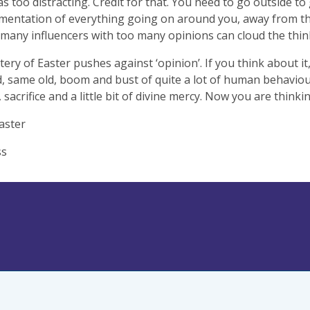
as too distracting. Credit for that. You need to go outside t
mentation of everything going on around you, away from t
 many influencers with too many opinions can cloud the thin
ery of Easter pushes against ‘opinion’. If you think about it,
, same old, boom and bust of quite a lot of human behaviou
 sacrifice and a little bit of divine mercy. Now you are think
aster
ss