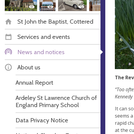
St John the Baptist, Cottered
Services and events
News and notices
About us
The Rev
Annual Report
“Too ofte
Kennedy
Ardeley St Lawrence Church of
England Primary School
It can s
seems a 
Data Privacy Notice
rapid ch
at the c