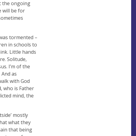
st the ongoing
will be for
s sometimes
d was tormented –
dren in schools to
ink. Little hands
e. Solitude,
s. I’m of the
. And as
 walk with God
d, who is Father
licted mind, the
tside’ mostly
that what they
lain that being