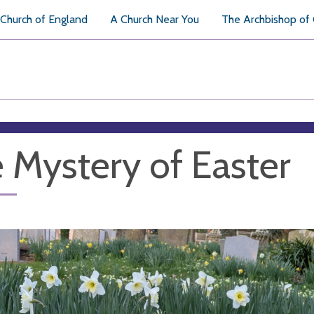
Church of England
A Church Near You
The Archbishop of
 Mystery of Easter