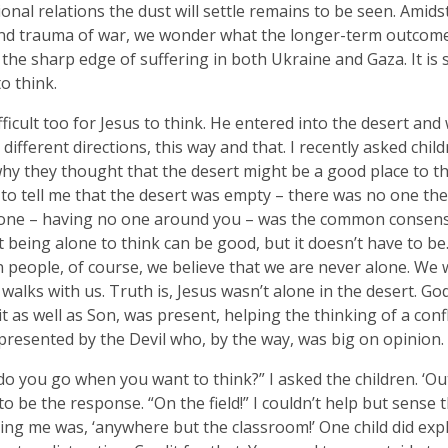
ional relations the dust will settle remains to be seen. Amid
d trauma of war, we wonder what the longer-term outcome 
 the sharp edge of suffering in both Ukraine and Gaza. It i
to think.
ifficult too for Jesus to think. He entered into the desert an
 different directions, this way and that. I recently asked chil
why they thought that the desert might be a good place to th
to tell me that the desert was empty – there was no one ther
one – having no one around you – was the common consensu
t being alone to think can be good, but it doesn’t have to be
n people, of course, we believe that we are never alone. We
walks with us. Truth is, Jesus wasn’t alone in the desert. Go
it as well as Son, was present, helping the thinking of a conf
epresented by the Devil who, by the way, was big on opinion.
o you go when you want to think?” I asked the children. ‘Ou
o be the response. “On the field!” I couldn’t help but sense 
ling me was, ‘anywhere but the classroom!’ One child did exp