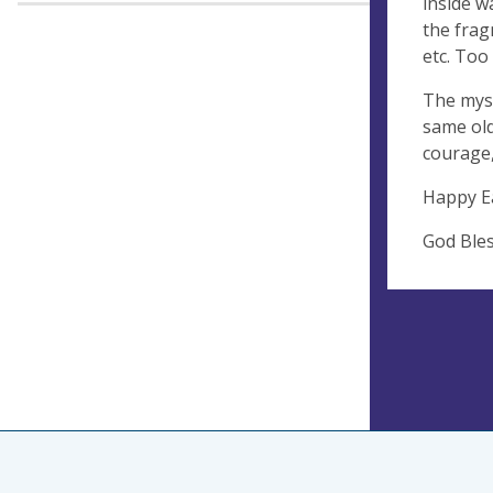
inside w
the frag
etc. Too
The myst
same old
courage,
Happy E
God Ble