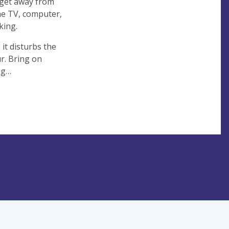
o get away from
he TV, computer,
king.
 it disturbs the
r. Bring on
ing…