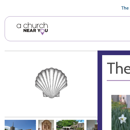
🥧
😇
👏
❤️
👋
The 
The