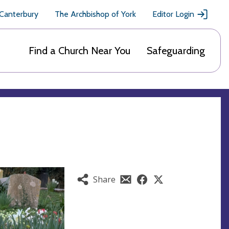
 Canterbury
The Archbishop of York
Editor Login
Find a Church Near You
Safeguarding
Share