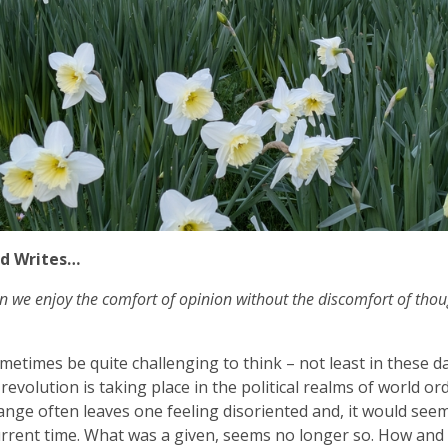
d Writes…
n we enjoy the comfort of opinion without the discomfort of thou
ometimes be quite challenging to think – not least in these d
revolution is taking place in the political realms of world or
ange often leaves one feeling disoriented and, it would seem,
urrent time. What was a given, seems no longer so. How an