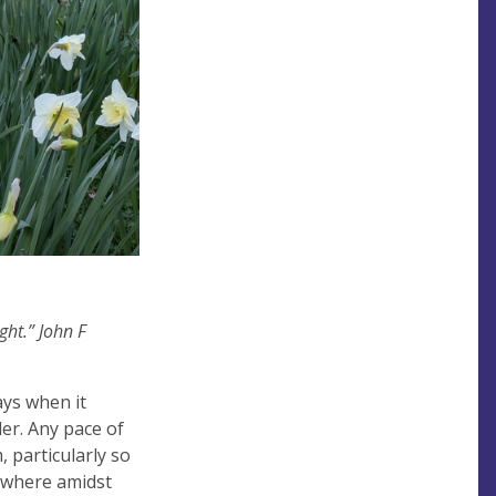
ght.” John F
ays when it
der. Any pace of
 particularly so
d where amidst