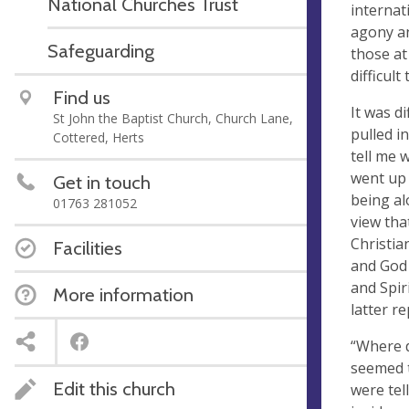
National Churches Trust
internat
agony an
Safeguarding
those at
difficult 
Find us
It was d
St John the Baptist Church, Church Lane,
pulled in
Cottered, Herts
tell me 
went up 
Get in touch
being al
01763 281052
view tha
Christia
Facilities
and God 
and Spir
More information
latter r
“Where d
seemed t
Edit this church
were tel