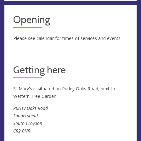
Opening
Please see calendar for times of services and events
Getting here
St Mary's is situated on Purley Oaks Road, next to
Wettern Tree Garden
Purley Oaks Road
Sanderstead
South Croydon
CR2 0NR