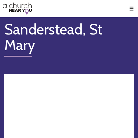
🥧
😇
👏
❤️
👋
Men
Sanderstead, St
Mary