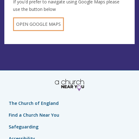
If you'd prefer to navigate using Google Maps please
use the button below
OPEN GOOGLE MAPS
The Church of England
Find a Church Near You
Safeguarding
Accessibility