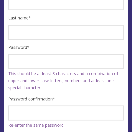
Last name
*
Password
*
This should be at least 8 characters and a combination of
upper and lower case letters, numbers and at least one
special character.
Password confirmation
*
Re-enter the same password.