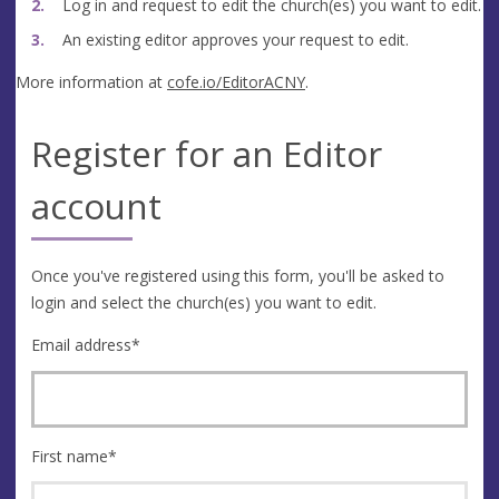
Log in and request to edit the church(es) you want to edit.
An existing editor approves your request to edit.
More information at
cofe.io/EditorACNY
.
Register for an Editor
account
Once you've registered using this form, you'll be asked to
login and select the church(es) you want to edit.
Email address
*
First name
*