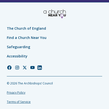
The Church of England
Find a Church Near You
Safeguarding
Accessibility
Church
Church
Church
Church
Church
of
of
of
of
of
England
England
England
England
England
© 2026 The Archbishops’ Council
Facebook
Instagram
Twitter
YouTube
LinkedIn
Privacy Policy
Terms of Service