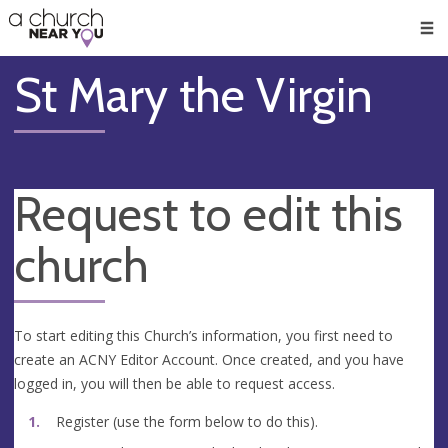
🥧
😇
👏
❤️
👋
Men
St Mary the Virgin
Request to edit this
church
To start editing this Church’s information, you first need to
create an ACNY Editor Account. Once created, and you have
logged in, you will then be able to request access.
Register (use the form below to do this).