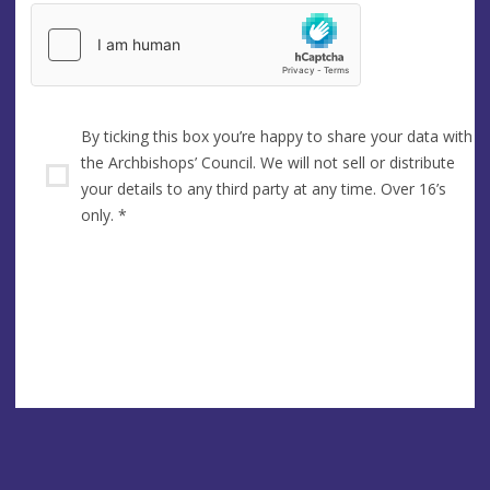
By ticking this box you’re happy to share your data with
the Archbishops’ Council. We will not sell or distribute
your details to any third party at any time. Over 16’s
only.
*