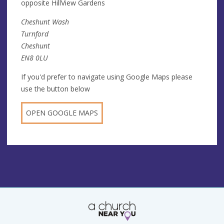
opposite HillView Gardens
Cheshunt Wash
Turnford
Cheshunt
EN8 0LU
If you'd prefer to navigate using Google Maps please
use the button below
OPEN GOOGLE MAPS