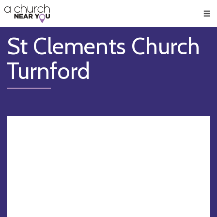
🥧
😇
👏
❤️
👋
Men
St Clements Church
Turnford