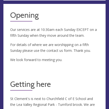
Opening
Our services are at 10:30am each Sunday EXCEPT on a
fifth Sunday when they move around the team.
For details of where we are worshipping on a fifth
Sunday please use the contact us form. Thank you.
We look forward to meeting you.
Getting here
St Clement's is next to Churchfield C of E School and
the Lea Valley Regional Park - Turnford brook. We are