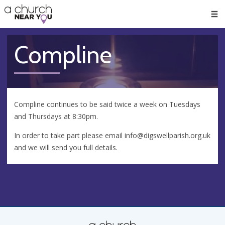
🥧
😇
👏
❤️
👋
Men
Compline
Compline continues to be said twice a week on Tuesdays
and Thursdays at 8:30pm.
In order to take part please email
info@digswellparish.org.uk
and we will send you full details.