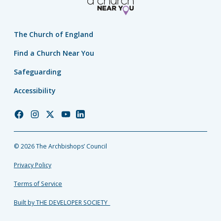
The Church of England
Find a Church Near You
Safeguarding
Accessibility
Church
Church
Church
Church
Church
of
of
of
of
of
England
England
England
England
England
© 2026 The Archbishops’ Council
Facebook
Instagram
Twitter
YouTube
LinkedIn
Privacy Policy
Terms of Service
Built by THE DEVELOPER SOCIETY_