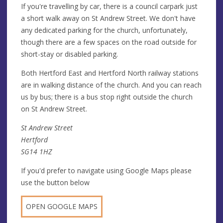
If you're travelling by car, there is a council carpark just
a short walk away on St Andrew Street. We don't have
any dedicated parking for the church, unfortunately,
though there are a few spaces on the road outside for
short-stay or disabled parking.
Both Hertford East and Hertford North railway stations
are in walking distance of the church. And you can reach
us by bus; there is a bus stop right outside the church
on St Andrew Street.
St Andrew Street
Hertford
SG14 1HZ
If you'd prefer to navigate using Google Maps please
use the button below
OPEN GOOGLE MAPS