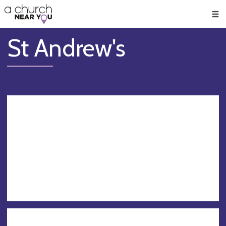
🥧
😇
👏
❤️
👋
Men
St Andrew's