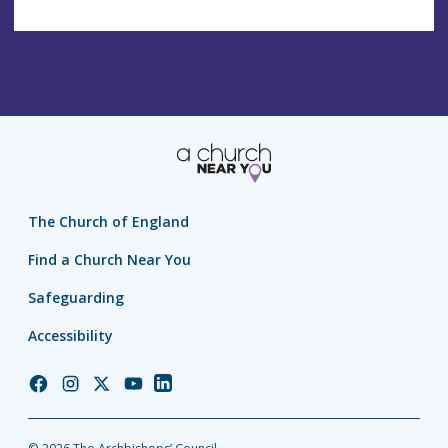
The Church of England
Find a Church Near You
Safeguarding
Accessibility
Church
Church
Church
Church
Church
of
of
of
of
of
England
England
England
England
England