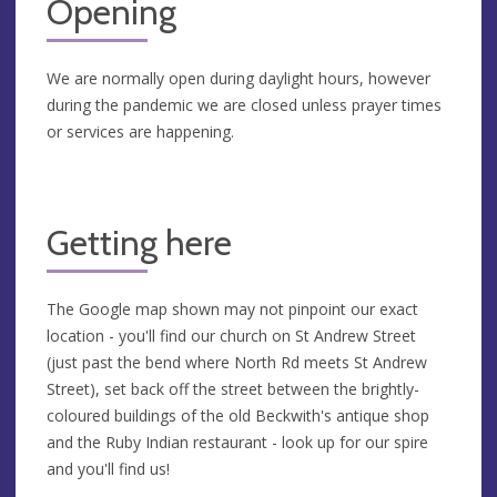
Opening
We are normally open during daylight hours, however
during the pandemic we are closed unless prayer times
or services are happening.
Getting here
The Google map shown may not pinpoint our exact
location - you'll find our church on St Andrew Street
(just past the bend where North Rd meets St Andrew
Street), set back off the street between the brightly-
coloured buildings of the old Beckwith's antique shop
and the Ruby Indian restaurant - look up for our spire
and you'll find us!