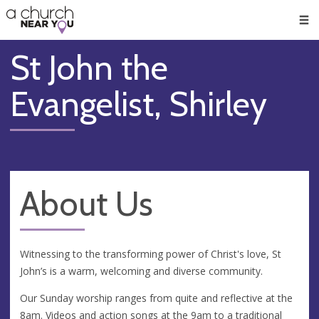
🥧
😇
👏
❤️
👋
Men
St John the
Evangelist, Shirley
About Us
Witnessing to the transforming power of Christ's love, St
John’s is a warm, welcoming and diverse community.
Our Sunday worship ranges from quite and reflective at the
8am. Videos and action songs at the 9am to a traditional