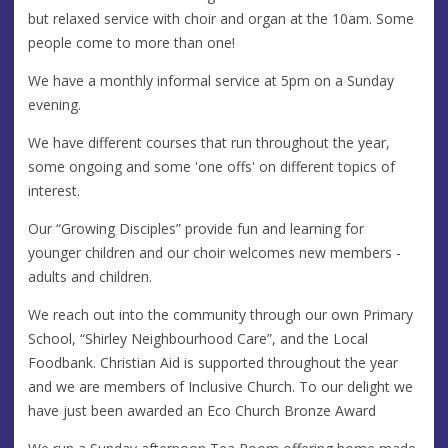
but relaxed service with choir and organ at the 10am. Some
people come to more than one!
We have a monthly informal service at 5pm on a Sunday
evening.
We have different courses that run throughout the year,
some ongoing and some 'one offs' on different topics of
interest.
Our “Growing Disciples” provide fun and learning for
younger children and our choir welcomes new members -
adults and children.
We reach out into the community through our own Primary
School, “Shirley Neighbourhood Care”, and the Local
Foodbank. Christian Aid is supported throughout the year
and we are members of Inclusive Church. To our delight we
have just been awarded an Eco Church Bronze Award