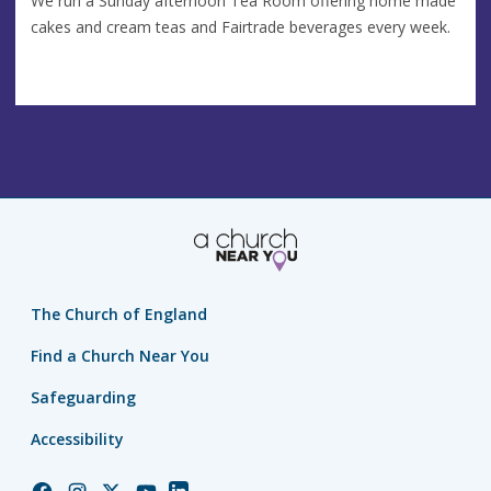
We run a Sunday afternoon Tea Room offering home made
cakes and cream teas and Fairtrade beverages every week.
The Church of England
Find a Church Near You
Safeguarding
Accessibility