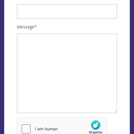
Message
*