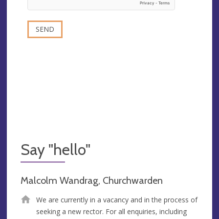
Say "hello"
Malcolm Wandrag, Churchwarden
We are currently in a vacancy and in the process of
seeking a new rector. For all enquiries, including