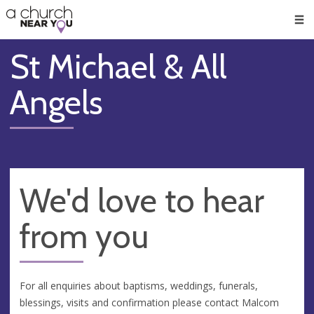
🥧
😇
👏
❤️
👋
Men
St Michael & All
Angels
We'd love to hear
from you
For all enquiries about baptisms, weddings, funerals,
blessings, visits and confirmation please contact Malcom