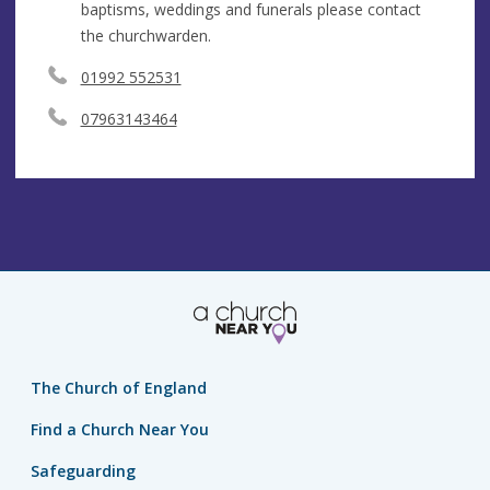
baptisms, weddings and funerals please contact
the churchwarden.
01992 552531
07963143464
The Church of England
Find a Church Near You
Safeguarding