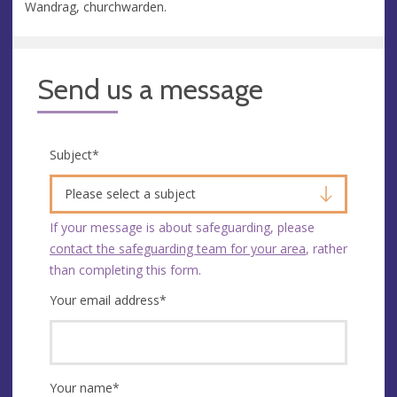
Wandrag, churchwarden.
Send us a message
Subject
*
Please select a subject
If your message is about safeguarding, please
contact the safeguarding team for your area
, rather
than completing this form.
Your email address
*
Your name
*