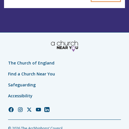
The Church of England
Find a Church Near You
Safeguarding
Accessibility
Church
Church
Church
Church
Church
of
of
of
of
of
England
England
England
England
England
© 2026 The Archbishops’ Council