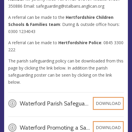
350886 Email:
safeguarding@stalbans.anglican.org
A referral can be made to the
Hertfordshire Children
Schools & Families team
: During & outside office hours:
0300 1234043
A referral can be made to
Hertfordshire Police
: 0845 3300
222
The parish safeguarding policy can be downloaded from this
page by clicking the link below. In addition the parish
safeguarding poster can be seen by clicking on the link
below.
Waterford Parish Safeguarding Policy 2024, PDF
DOWNLOAD
Waterford Promoting a Safer Church Poster 2024, PDF
DOWNLOAD