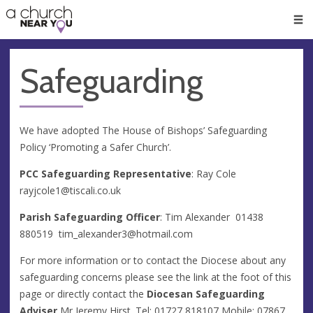
🥧
😇
👏
❤️
👋
Men
Safeguarding
We have adopted The House of Bishops’ Safeguarding
Policy ‘Promoting a Safer Church’.
PCC Safeguarding Representative
: Ray Cole
rayjcole1@tiscali.co.uk
Parish Safeguarding Officer
: Tim Alexander 01438
880519
tim_alexander3@hotmail.com
For more information or to contact the Diocese about any
safeguarding concerns please see the link at the foot of this
page or directly contact the
Diocesan Safeguarding
Adviser
Mr Jeremy Hirst. Tel: 01727 818107 Mobile: 07867