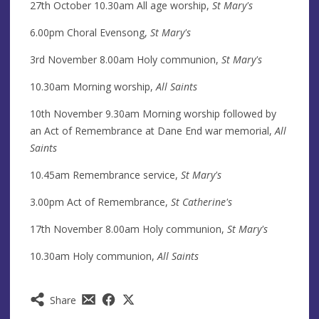
27th October 10.30am All age worship,
St Mary's
6.00pm Choral Evensong,
St Mary's
3rd November 8.00am Holy communion,
St Mary's
10.30am Morning worship,
All Saints
10th November 9.30am Morning worship followed by
an Act of Remembrance at Dane End war memorial,
All
Saints
10.45am Remembrance service,
St Mary's
3.00pm Act of Remembrance,
St Catherine's
17th November 8.00am Holy communion,
St Mary's
10.30am Holy communion,
All Saints
Share