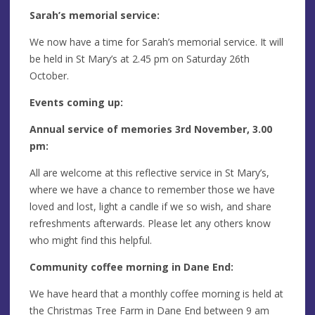
Sarah’s memorial service:
We now have a time for Sarah’s memorial service. It will
be held in St Mary’s at 2.45 pm on Saturday 26th
October.
Events coming up:
Annual service of memories 3rd November, 3.00
pm:
All are welcome at this reflective service in St Mary’s,
where we have a chance to remember those we have
loved and lost, light a candle if we so wish, and share
refreshments afterwards. Please let any others know
who might find this helpful.
Community coffee morning in Dane End:
We have heard that a monthly coffee morning is held at
the Christmas Tree Farm in Dane End between 9 am