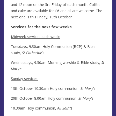
and 12 noon on the 3rd Friday of each month. Coffee
and cake are available for £6 and all are welcome. The
next one is this Friday, 18th October.
Services for the next few weeks
Midweek services each week:
Tuesdays, 9.30am Holy Communion (BCP) & Bible
study,
St Catherine's
Wednesdays, 9.30am Morning worship & Bible study,
St
Mary's
Sunday services:
13th October 10.30am Holy communion,
St Mary's
20th October 8.00am Holy communion,
St Mary's
10.30am Holy communion,
All Saints