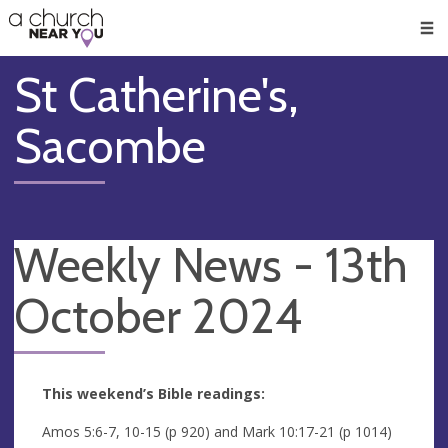
🥧
😇
👏
❤️
👋
Men
St Catherine's,
Sacombe
Weekly News - 13th
October 2024
This weekend’s Bible readings:
Amos 5:6-7, 10-15 (p 920) and Mark 10:17-21 (p 1014)