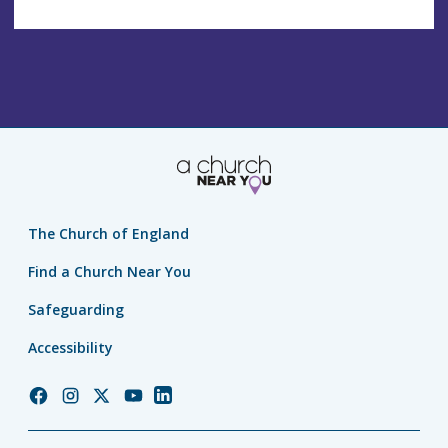
The Church of England
Find a Church Near You
Safeguarding
Accessibility
Church
Church
Church
Church
Church
of
of
of
of
of
England
England
England
England
England