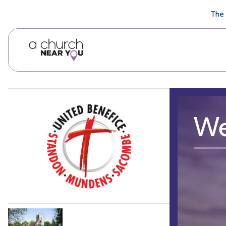
🥧
😇
👏
❤️
👋
The 
We