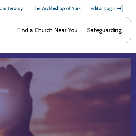
 Canterbury
The Archbishop of York
Editor Login
Find a Church Near You
Safeguarding