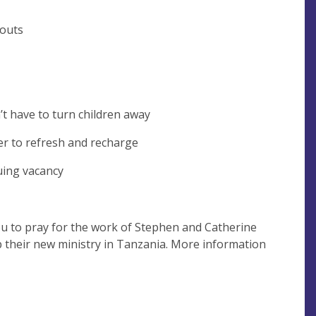
-outs
’t have to turn children away
er to refresh and recharge
nuing vacancy
you to pray for the work of Stephen and Catherine
up their new ministry in Tanzania. More information