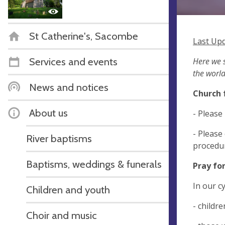
St Catherine's, Sacombe
Last Upd
Services and events
Here we s
the world
News and notices
Church 
About us
- Please
- Please
River baptisms
procedur
Baptisms, weddings & funerals
Pray fo
In our c
Children and youth
- childr
Choir and music