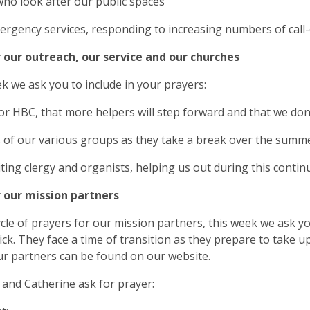
who look after our public spaces
ergency services, responding to increasing numbers of call
r our outreach, our service and our churches
k we ask you to include in your prayers:
for HBC, that more helpers will step forward and that we don
s of our various groups as they take a break over the summ
siting clergy and organists, helping us out during this conti
r our mission partners
ycle of prayers for our mission partners, this week we ask 
ck. They face a time of transition as they prepare to take 
r partners can be found on our website.
and Catherine ask for prayer: