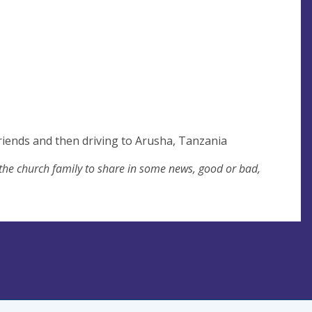
friends and then driving to Arusha, Tanzania
 the church family to share in some news, good or bad,