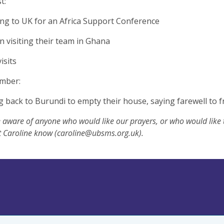
t:
ing to UK for an Africa Support Conference
n visiting their team in Ghana
visits
ember:
g back to Burundi to empty their house, saying farewell to 
e aware of anyone who would like our prayers, or who would like
t Caroline know (
caroline@ubsms.org.uk
).