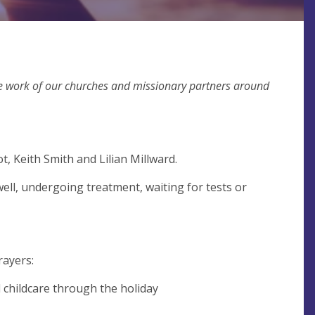
the work of our churches and missionary partners around
t, Keith Smith and Lilian Millward.
ell, undergoing treatment, waiting for tests or
rayers:
d childcare through the holiday