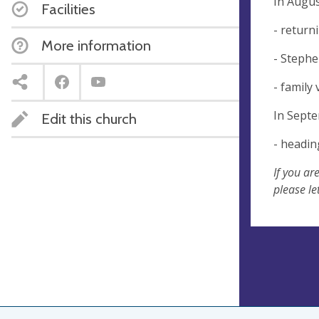
In Augus
Facilities
- return
More information
- Stephe
- family 
In Sept
Edit this church
- headin
If you ar
please le