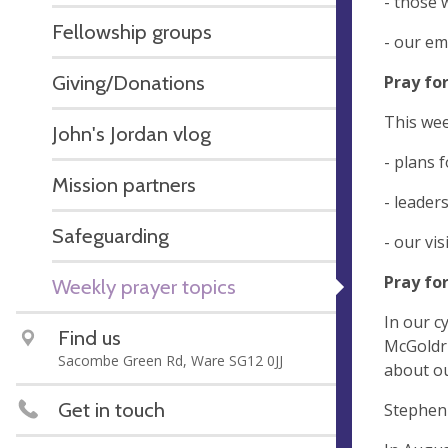
- those 
Fellowship groups
- our em
Giving/Donations
Pray fo
This wee
John's Jordan vlog
- plans 
Mission partners
- leader
Safeguarding
- our vi
Pray fo
Weekly prayer topics
In our c
Find us
McGoldri
Sacombe Green Rd, Ware SG12 0JJ
about ou
Get in touch
Stephen 