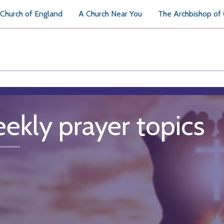
Church of England
A Church Near You
The Archbishop of
ekly prayer topics