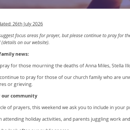
ated: 26th July 2026
uggest focus areas for prayer, but please continue to pray for 
 (details on our website).
family news:
 pray for those mourning the deaths of Anna Miles, Stella Illo
 continue to pray for those of our church family who are unw
es or grieving.
r our community
ycle of prayers, this weekend we ask you to include in your p
en attending holiday activities, and parents juggling work an