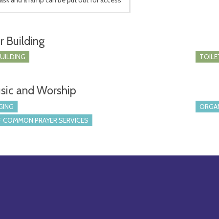
r Building
BUILDING
TOILE
sic and Worship
GING
ORGA
 COMMON PRAYER SERVICES