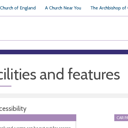
Church of England
A Church Near You
The Archbishop of
ilities and features
essibility
CAR P
ask and a ramp can be put out for access