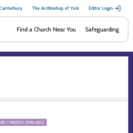
 Canterbury
The Archbishop of York
Editor Login
Find a Church Near You
Safeguarding
ARK / PARKING AVAILABLE