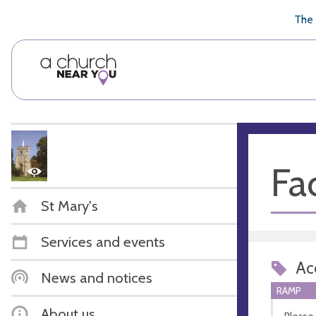
🥧
😇
👏
❤️
👋
The 
Fac
St Mary's
Services and events
Acc
News and notices
RAMP
About us
Please 