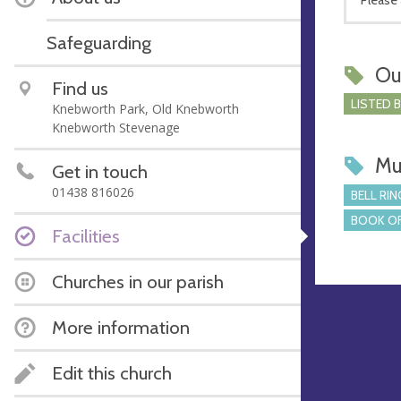
Safeguarding
Ou
Find us
LISTED 
Knebworth Park, Old Knebworth
Knebworth Stevenage
Mu
Get in touch
01438 816026
BELL RIN
BOOK OF
Facilities
Churches in our parish
More information
Edit this church