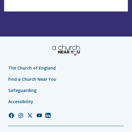
The Church of England
Find a Church Near You
Safeguarding
Accessibility
Church
Church
Church
Church
Church
of
of
of
of
of
England
England
England
England
England