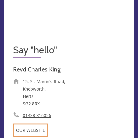
Say "hello"
Revd Charles King
15, St. Martin's Road,
Knebworth,
Herts.
SG2 8RX
01438 816026
OUR WEBSITE