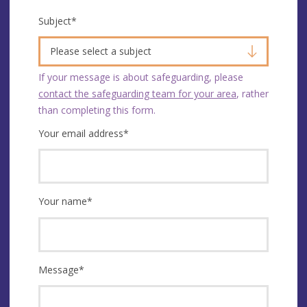
Subject
*
Please select a subject
If your message is about safeguarding, please
contact the safeguarding team for your area
, rather
than completing this form.
Your email address
*
Your name
*
Message
*