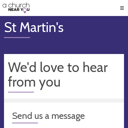
🥧
😇
👏
❤️
👋
Men
St Martin's
We'd love to hear
from you
Send us a message