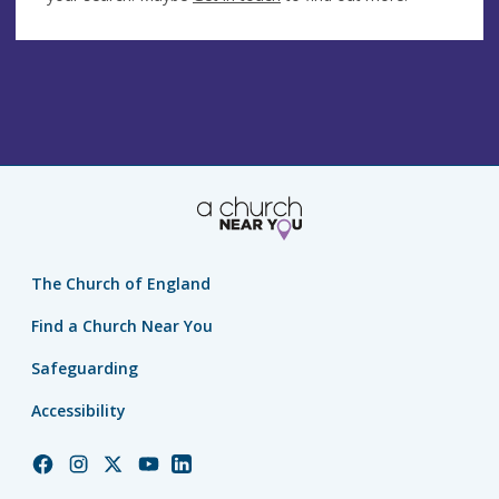
The Church of England
Find a Church Near You
Safeguarding
Accessibility
Church
Church
Church
Church
Church
of
of
of
of
of