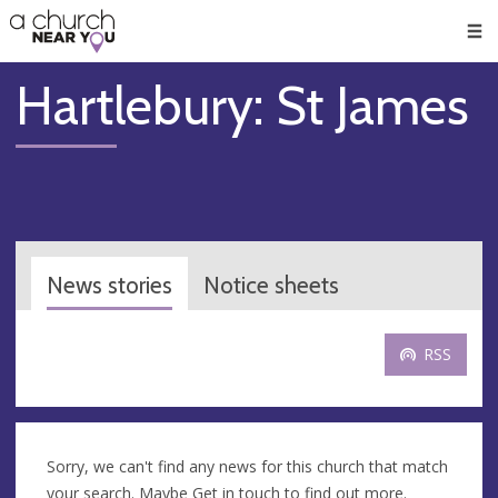
🥧
😇
👏
❤️
👋
Men
Hartlebury: St James
News stories
Notice sheets
RSS
Sorry, we can't find any news for this church that match
your search. Maybe
Get in touch
to find out more.