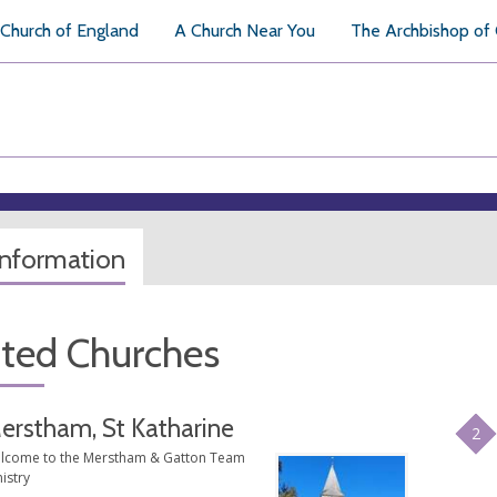
Church of England
A Church Near You
The Archbishop of
information
ated Churches
erstham, St Katharine
2
lcome to the Merstham & Gatton Team
istry