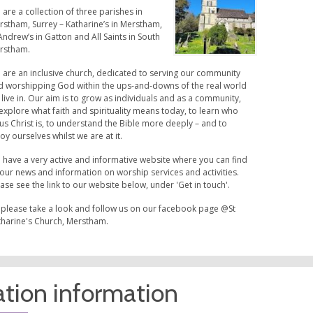
are a collection of three parishes in
rstham, Surrey – Katharine’s in Merstham,
Andrew’s in Gatton and All Saints in South
rstham.
 are an inclusive church, dedicated to serving our community
d worshipping God within the ups-and-downs of the real world
live in. Our aim is to grow as individuals and as a community,
explore what faith and spirituality means today, to learn who
us Christ is, to understand the Bible more deeply – and to
oy ourselves whilst we are at it.
 have a very active and informative website where you can find
 our news and information on worship services and activities.
ase see the link to our website below, under 'Get in touch'.
 please take a look and follow us on our facebook page @St
tharine's Church, Merstham.
tion information