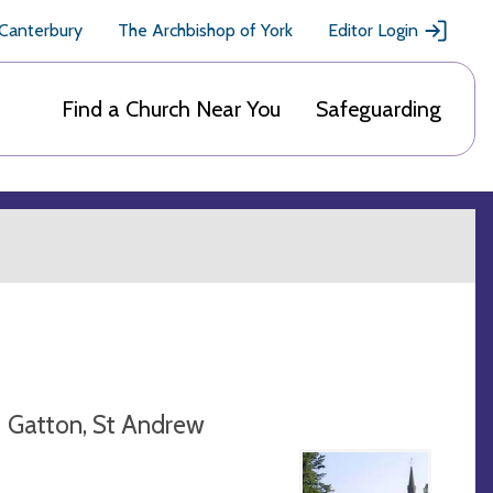
 Canterbury
The Archbishop of York
Editor Login
Find a Church Near You
Safeguarding
Gatton, St Andrew