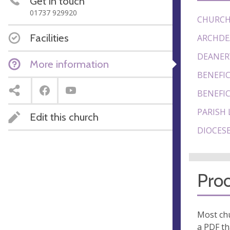
Get in touch
01737 929920
CHURCH
Facilities
ARCHDE
DEANER
More information
BENEFIC
BENEFIC
PARISH 
Edit this church
DIOCESE
Proo
Most chu
a PDF th