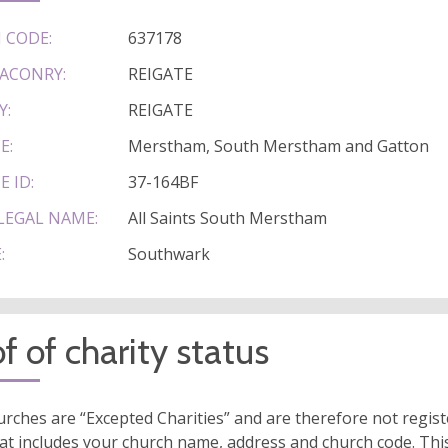
 CODE:
637178
ACONRY:
REIGATE
Y:
REIGATE
E:
Merstham, South Merstham and Gatton
E ID:
37-164BF
LEGAL NAME:
All Saints South Merstham
:
Southwark
f of charity status
rches are “Excepted Charities” and are therefore not regis
at includes your church name, address and church code. This