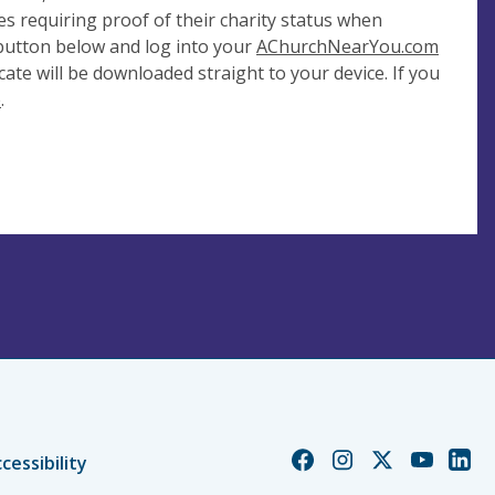
es requiring proof of their charity status when
 button below and log into your
AChurchNearYou.com
cate will be downloaded straight to your device. If you
e
.
Church
Church
Church
Church
Chur
cessibility
of
of
of
of
of