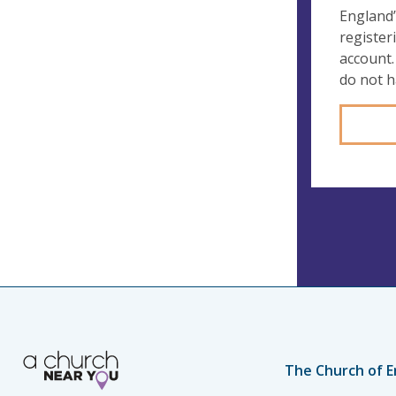
England’
register
account.
do not 
The Church of E