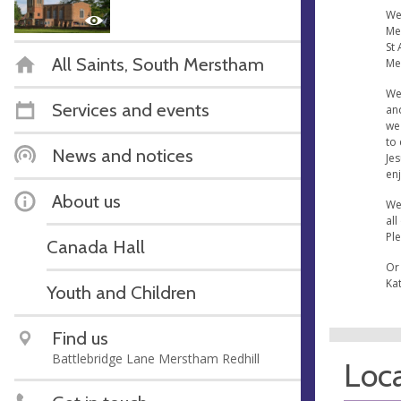
We 
Me
St 
All Saints, South Merstham
Me
We
Services and events
an
we 
to 
News and notices
Jes
enj
About us
We
all
Ple
Canada Hall
Or
Ka
Youth and Children
Find us
Battlebridge Lane Merstham Redhill
Loca