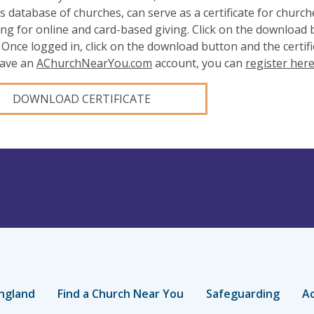
s database of churches, can serve as a certificate for church
ing for online and card-based giving. Click on the download
 Once logged in, click on the download button and the certifi
have an
AChurchNearYou.com
account, you can
register her
DOWNLOAD CERTIFICATE
ngland
Find a Church Near You
Safeguarding
Ac