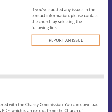
If you've spotted any issues in the
contact information, please contact
the church by selecting the
following link.
REPORT AN ISSUE
tered with the Charity Commission. You can download
 PDF, which is an extract from the Church of