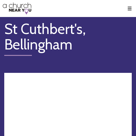
🥧
😇
👏
❤️
👋
Men
St Cuthbert's,
Bellingham