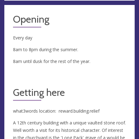
Opening
Every day
8am to 8pm during the summer.
8am until dusk for the rest of the year.
Getting here
what3words location: reward.building.relief
A 12th century building with a unique vaulted stone roof.
Well worth a visit for its historical character. Of interest
in the churchyard is the 'Long Pack' grave of a would be