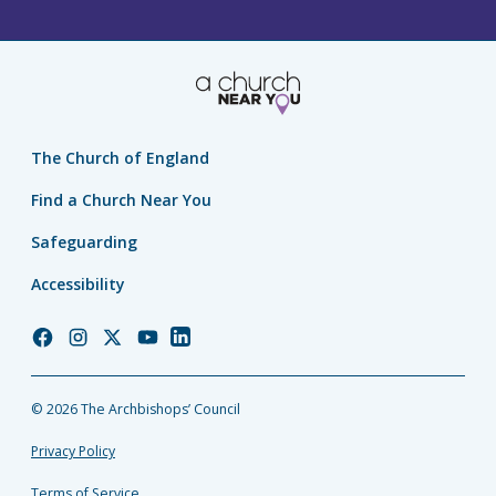
The Church of England
Find a Church Near You
Safeguarding
Accessibility
Church
Church
Church
Church
Church
of
of
of
of
of
England
England
England
England
England
© 2026 The Archbishops’ Council
Facebook
Instagram
Twitter
YouTube
LinkedIn
Privacy Policy
Terms of Service