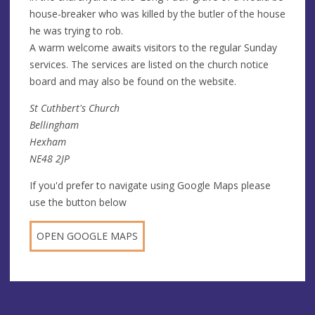
house-breaker who was killed by the butler of the house
he was trying to rob.
A warm welcome awaits visitors to the regular Sunday
services. The services are listed on the church notice
board and may also be found on the website.
St Cuthbert's Church
Bellingham
Hexham
NE48 2JP
If you'd prefer to navigate using Google Maps please
use the button below
OPEN GOOGLE MAPS