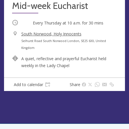
Mid-week Eucharist
Occurring
Every Thursday at
10 a.m.
for 30 mins
V
South Norwood, Holy Innocents
e
A
Selhurst Road South Norwood London, SE25 6XX, United
n
d
Kingdom
u
d
A quiet, reflective and prayerful Eucharist held
e
r
weekly in the Lady Chapel
e
s
s
Add to calendar
Share