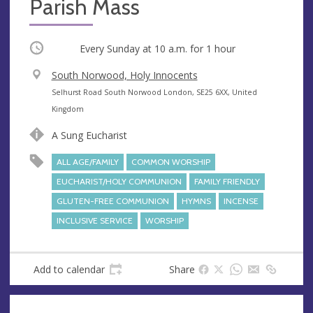
Parish Mass
Occurring
Every Sunday at
10 a.m.
for 1 hour
V
South Norwood, Holy Innocents
e
A
Selhurst Road South Norwood London, SE25 6XX, United
n
d
Kingdom
u
d
A Sung Eucharist
e
r
e
ALL AGE/FAMILY
COMMON WORSHIP
s
EUCHARIST/HOLY COMMUNION
FAMILY FRIENDLY
s
GLUTEN-FREE COMMUNION
HYMNS
INCENSE
INCLUSIVE SERVICE
WORSHIP
Add to calendar
Share