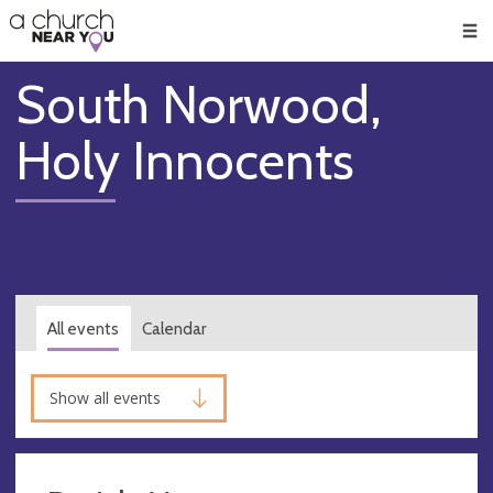
🥧
😇
👏
❤️
👋
Men
South Norwood,
Holy Innocents
All events
Calendar
Show all events