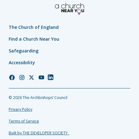
The Church of England
Find a Church Near You
Safeguarding
Accessibility
Church
Church
Church
Church
Church
of
of
of
of
of
England
England
England
England
England
© 2026 The Archbishops’ Council
Facebook
Instagram
Twitter
YouTube
LinkedIn
Privacy Policy
Terms of Service
Built by THE DEVELOPER SOCIETY_