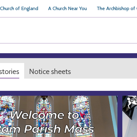
Church of England
A Church Near You
The Archbishop of
tories
Notice sheets