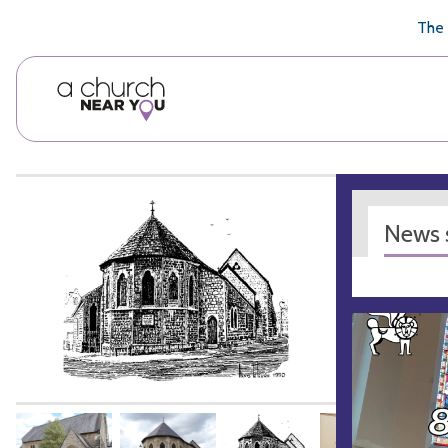
🥧
😇
👏
❤️
👋
The 
News s