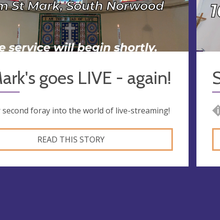
ark's goes LIVE - again!
S
 second foray into the world of live-streaming!
READ THIS STORY