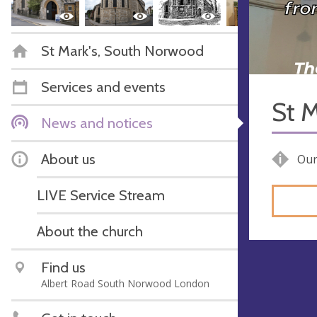
St Mark's, South Norwood
Services and events
St M
News and notices
About us
Our
LIVE Service Stream
About the church
Find us
Albert Road South Norwood London