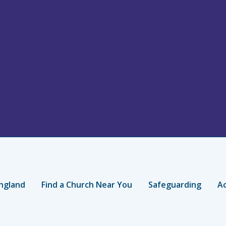
ngland
Find a Church Near You
Safeguarding
Ac