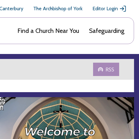
 Canterbury
The Archbishop of York
Editor Login
Find a Church Near You
Safeguarding
RSS