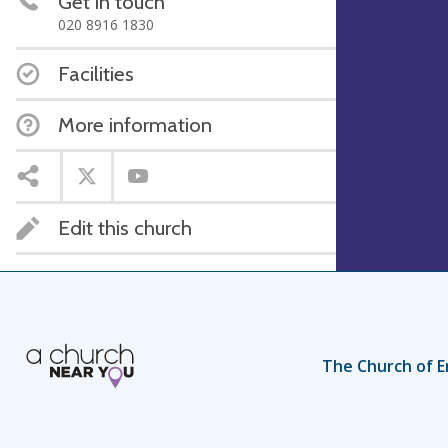
Get in touch
020 8916 1830
Facilities
More information
Edit this church
The Church of E