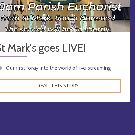
t Mark's goes LIVE!
Our first foray into the world of live-streaming.
READ THIS STORY