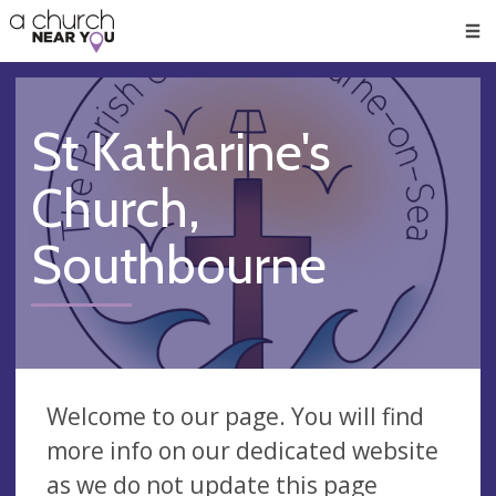
🥧
😇
👏
❤️
👋
Men
St Katharine's
Church,
Southbourne
Welcome to our page. You will find
more info on our dedicated website
as we do not update this page