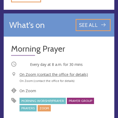
What's on
SEE ALL
Morning Prayer
Occurring
Every day at
8 a.m.
for 30 mins
V
On Zoom (contact the office for details)
e
A
On Zoom (contact the office for details)
n
d
On Zoom
u
d
e
r
MORNING WORSHIP/PRAYER
PRAYER GROUP
e
PRAYERS
ZOOM
s