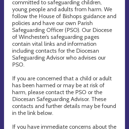
committed to safeguarding children,
young people and adults from harm. We
follow the House of Bishops guidance and
policies and have our own Parish
Safeguarding Officer (PSO). Our Diocese
of Winchester’s safeguarding pages
contain vital links and information
including contacts for the Diocesan
Safeguarding Advisor who advises our
PSO.
If you are concerned that a child or adult
has been harmed or may be at risk of
harm, please contact the PSO or the
Diocesan Safeguarding Advisor. These
contacts and further details may be found
in the link below.
If you have immediate concerns about the