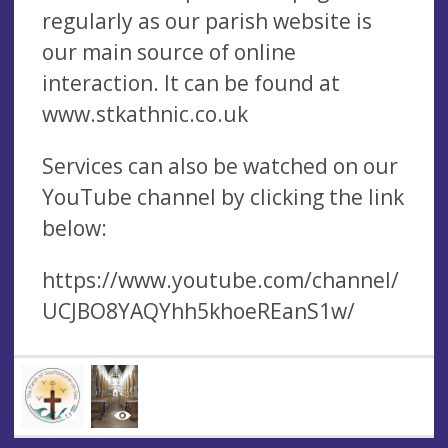
regularly as our parish website is
our main source of online
interaction. It can be found at
www.stkathnic.co.uk
Services can also be watched on our
YouTube channel by clicking the link
below:
https://www.youtube.com/channel/
UCJBO8YAQYhh5khoeREanS1w/