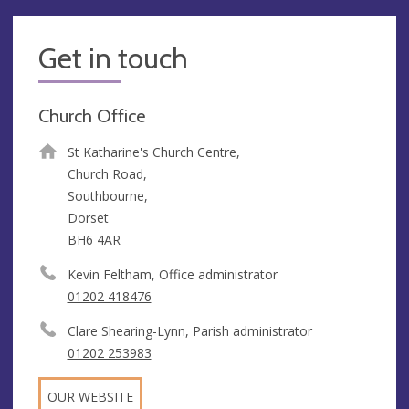
Get in touch
Church Office
St Katharine's Church Centre,
Church Road,
Southbourne,
Dorset
BH6 4AR
Kevin Feltham, Office administrator
01202 418476
Clare Shearing-Lynn, Parish administrator
01202 253983
OUR WEBSITE