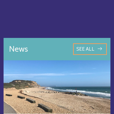
News
SEE ALL