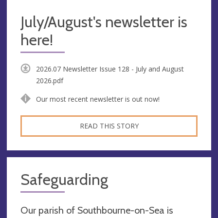
July/August's newsletter is
here!
2026.07 Newsletter Issue 128 - July and August
2026.pdf
Our most recent newsletter is out now!
READ THIS STORY
Safeguarding
Our parish of Southbourne-on-Sea is