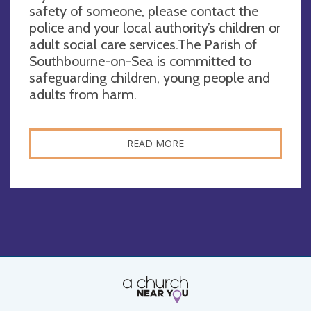
safety of someone, please contact the
police and your local authority’s children or
adult social care services.The Parish of
Southbourne-on-Sea is committed to
safeguarding children, young people and
adults from harm.
READ MORE