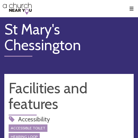
🥧
😇
👏
❤️
👋
Men
St Mary's
Chessington
Facilities and
features
Accessibility
ACCESSIBLE TOILET
HEARING LOOP