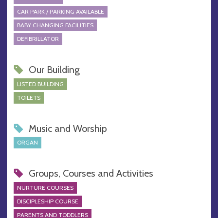
CAR PARK / PARKING AVAILABLE
BABY CHANGING FACILITIES
DEFIBRILLATOR
Our Building
LISTED BUILDING
TOILETS
Music and Worship
ORGAN
Groups, Courses and Activities
NURTURE COURSES
DISCIPLESHIP COURSE
PARENTS AND TODDLERS