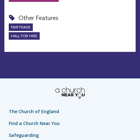
Other Features
FAIRTRADE
HALL FOR HIRE
The Church of England
Find a Church Near You
Safeguarding