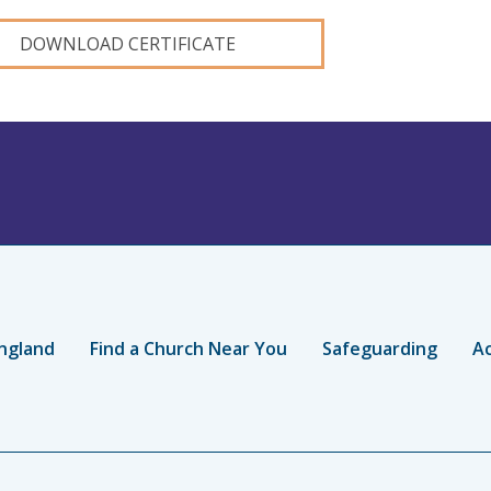
DOWNLOAD CERTIFICATE
ngland
Find a Church Near You
Safeguarding
Ac