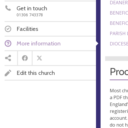
DEANER
Get in touch
BENEFIC
01306 743378
BENEFIC
Facilities
PARISH 
More information
DIOCESE
Proo
Edit this church
Most chu
a PDF th
England’
register
account.
do not 