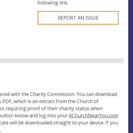
following link.
REPORT AN ISSUE
tered with the Charity Commission. You can download
 PDF, which is an extract from the Church of
es requiring proof of their charity status when
 button below and log into your
AChurchNearYou.com
cate will be downloaded straight to your device. If you
e
.