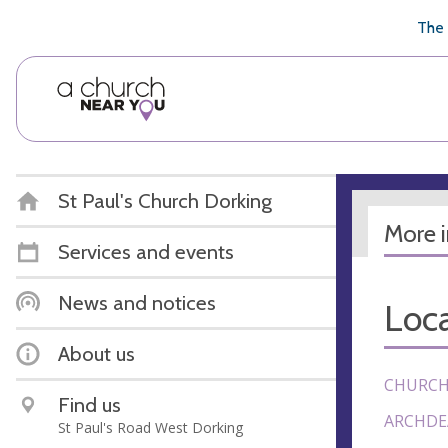
🥧
😇
👏
❤️
👋
The 
St Paul's Church Dorking
More 
Services and events
News and notices
Loca
About us
CHURCH
Find us
ARCHDE
St Paul's Road West Dorking