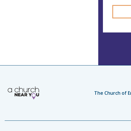
The Church of E