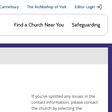
 Canterbury
The Archbishop of York
Editor Login
Find a Church Near You
Safeguarding
If you've spotted any issues in the
contact information, please contact
the church by selecting the