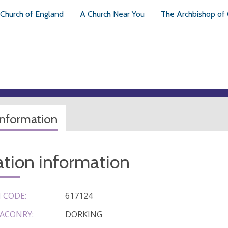
Church of England
A Church Near You
The Archbishop of
information
tion information
 CODE:
617124
ACONRY:
DORKING