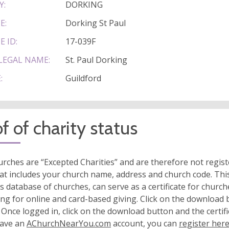
Y:
DORKING
E:
Dorking St Paul
E ID:
17-039F
LEGAL NAME:
St. Paul Dorking
:
Guildford
f of charity status
rches are “Excepted Charities” and are therefore not regis
at includes your church name, address and church code. This
s database of churches, can serve as a certificate for church
ing for online and card-based giving. Click on the download
 Once logged in, click on the download button and the certifi
have an
AChurchNearYou.com
account, you can
register her