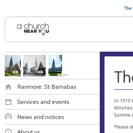
🥧
😇
👏
❤️
👋
The 
Th
Ranmore: St Barnabas
In 1919 
Services and events
Winchest
Somme i
News and notices
Please d
About us