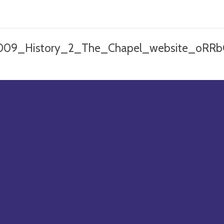
009_History_2_The_Chapel_website_oRRb