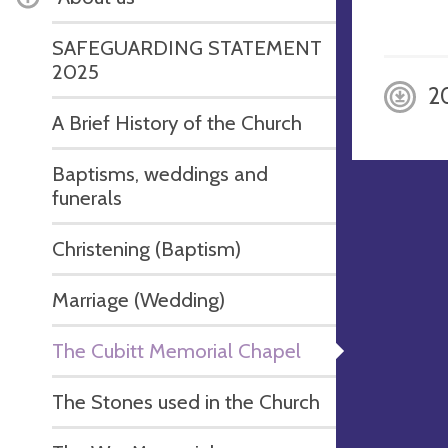
SAFEGUARDING STATEMENT
2025
2
A Brief History of the Church
Baptisms, weddings and
funerals
Christening (Baptism)
Marriage (Wedding)
The Cubitt Memorial Chapel
The Stones used in the Church