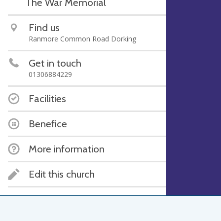
The War Memorial
Find us
Ranmore Common Road Dorking
Get in touch
01306884229
Facilities
Benefice
More information
Edit this church