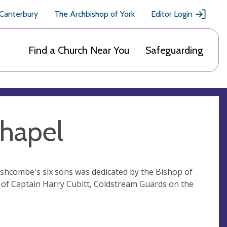
 Canterbury
The Archbishop of York
Editor Login
Find a Church Near You
Safeguarding
Chapel
Ashcombe's six sons was dedicated by the Bishop of
 of Captain Harry Cubitt, Coldstream Guards on the