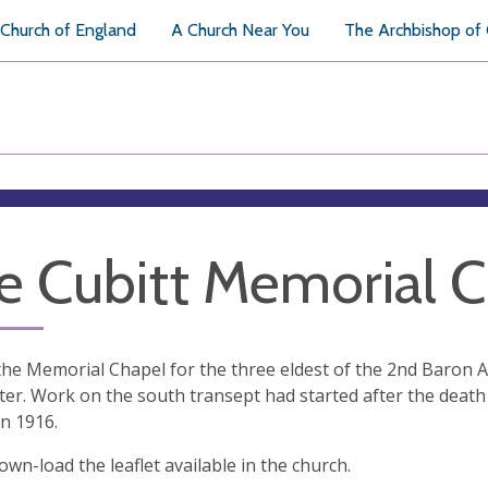
Church of England
A Church Near You
The Archbishop of
e Cubitt Memorial 
the Memorial Chapel for the three eldest of the 2nd Baron 
er. Work on the south transept had started after the death
n 1916.
own-load the leaflet available in the church.