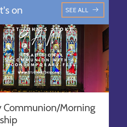
's on
SEE ALL
y Communion/Morning
ship