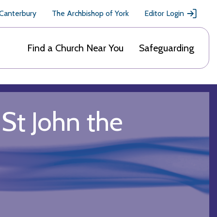
 Canterbury
The Archbishop of York
Editor Login
Find a Church Near You
Safeguarding
St John the