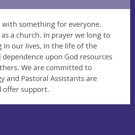
ed with something for everyone.
 as a church. In prayer we long to
n our lives, in the life of the
nd dependence upon God resources
others. We are committed to
gy and Pastoral Assistants are
d offer support.