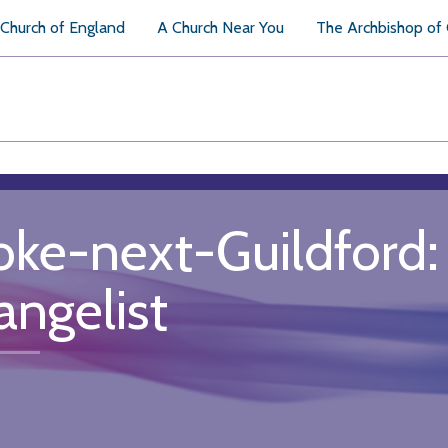
Church of England
A Church Near You
The Archbishop of
oke-next-Guildford: 
angelist