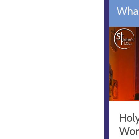
What
Hol
Wor