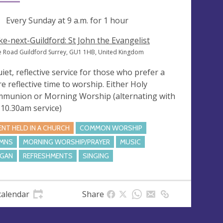
ng
Every Sunday at
9 a.m.
for 1 hour
ke-next-Guildford: St John the Evangelist
e Road Guildford Surrey, GU1 1HB, United Kingdom
uiet, reflective service for those who prefer a
e reflective time to worship. Either Holy
munion or Morning Worship (alternating with
 10.30am service)
ENT HELD IN A CHURCH
COMMON WORSHIP
MNS
MORNING WORSHIP/PRAYER
MUSIC
GAN
REFRESHMENTS
SINGING
calendar
Share