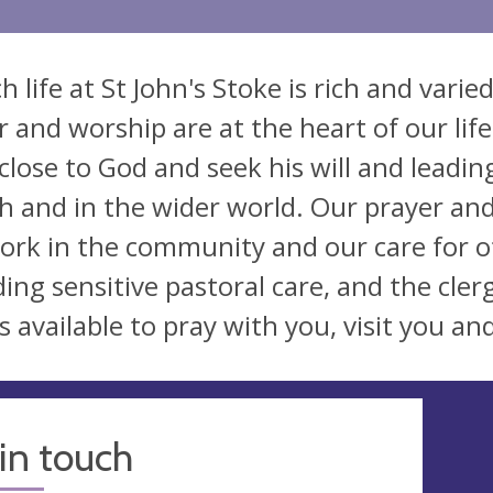
h life at St John's Stoke is rich and vari
r and worship are at the heart of our life
lose to God and seek his will and leading i
h and in the wider world. Our prayer a
ork in the community and our care for 
ding sensitive pastoral care, and the cler
s available to pray with you, visit you an
in touch