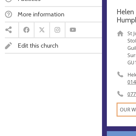
Helen 
More information
Humphr
St 
Sto
Edit this church
Gui
Sur
GU
Hel
014
077
OUR W