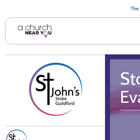
🥧
😇
👏
❤️
👋
The 
St
Ev