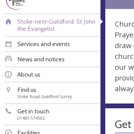
Stoke-next-Guildford: St John
Churc
the Evangelist
Praye
Services and events
draw c
churc
News and notices
our w
About us
provi
alway
Find us
Stoke Road Guildford Surrey
Get in touch
01483 574562
Get 
Facilities