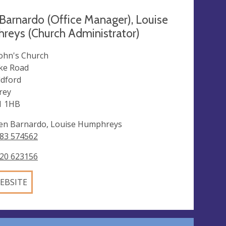
Barnardo (Office Manager), Louise
eys (Church Administrator)
John's Church
ke Road
ldford
rey
1 1HB
en Barnardo, Louise Humphreys
83 574562
20 623156
EBSITE