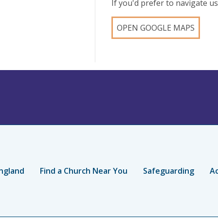
If you'd prefer to navigate 
OPEN GOOGLE MAPS
ngland
Find a Church Near You
Safeguarding
Ac