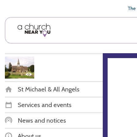
🥧
😇
👏
❤️
👋
The 
St Michael & All Angels
Services and events
News and notices
About us