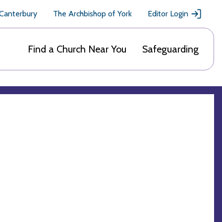
 Canterbury
The Archbishop of York
Editor Login
Find a Church Near You
Safeguarding