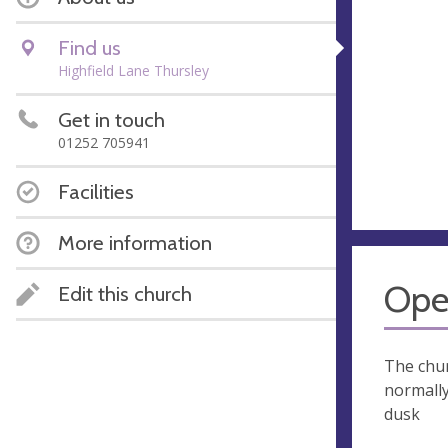
Find us
Highfield Lane Thursley
Get in touch
01252 705941
Facilities
More information
Ope
Edit this church
The chur
normall
dusk