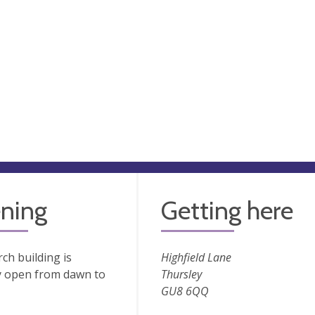
ning
Getting here
ch building is
Highfield Lane
y open from dawn to
Thursley
GU8 6QQ