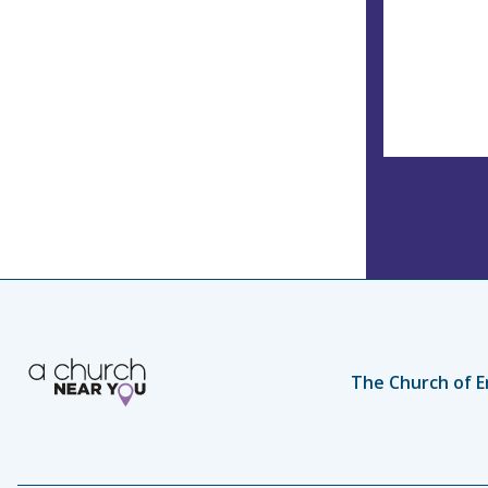
The Church of E