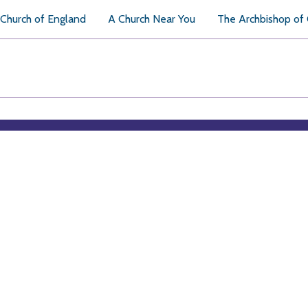
Church of England
A Church Near You
The Archbishop of