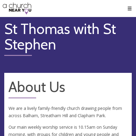
🥧
😇
👏
❤️
👋
Men
St Thomas with St
Stephen
About Us
We are a lively family-friendly church drawing people from
across Balham, Streatham Hill and Clapham Park.
Our main weekly worship service is 10.15am on Sunday
morning, with groups for children and young people and