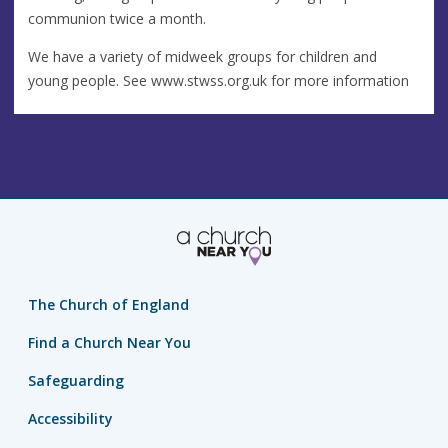
communion twice a month.
We have a variety of midweek groups for children and
young people. See www.stwss.org.uk for more information
The Church of England
Find a Church Near You
Safeguarding
Accessibility